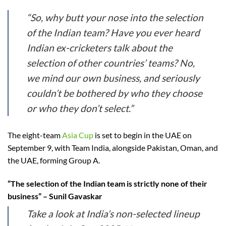
“So, why butt your nose into the selection
of the Indian team? Have you ever heard
Indian ex-cricketers talk about the
selection of other countries’ teams? No,
we mind our own business, and seriously
couldn’t be bothered by who they choose
or who they don’t select.”
The eight-team
Asia Cup
is set to begin in the UAE on
September 9, with Team India, alongside Pakistan, Oman, and
the UAE, forming Group A.
“The selection of the Indian team is strictly none of their
business” – Sunil Gavaskar
Take a look at India’s non-selected lineup