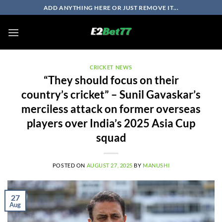
Skip
ADD ANYTHING HERE OR JUST REMOVE IT...
to
content
CRICKET NEWS
“They should focus on their
country’s cricket” – Sunil Gavaskar’s
merciless attack on former overseas
players over India’s 2025 Asia Cup
squad
POSTED ON
AUGUST 27, 2025
BY
MANUSHI
27
Aug