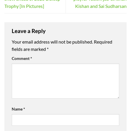
Trophy [In Pictures]
Kishan and Sai Sudharsan
Leave a Reply
Your email address will not be published.
Required
fields are marked
*
Comment
*
Name
*