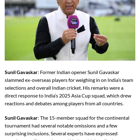
Sunil Gavaskar
: Former Indian opener Sunil Gavaskar
slammed ex-overseas players for weighing in on India’s team
selections and overall Indian cricket. His remarks were a
direct response to India’s 2025 Asia Cup squad, which drew
reactions and debates among players from all countries.
Sunil Gavaskar
: The 15-member squad for the continental
tournament had several notable omissions and a few
surprising inclusions. Several experts have expressed