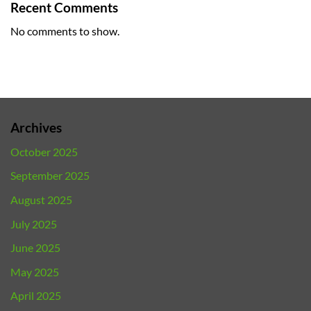
Recent Comments
No comments to show.
Archives
October 2025
September 2025
August 2025
July 2025
June 2025
May 2025
April 2025