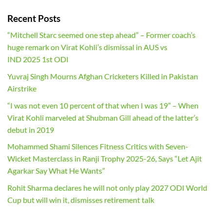
Recent Posts
“Mitchell Starc seemed one step ahead” – Former coach’s
huge remark on Virat Kohli’s dismissal in AUS vs
IND 2025 1st ODI
Yuvraj Singh Mourns Afghan Cricketers Killed in Pakistan
Airstrike
“I was not even 10 percent of that when I was 19” – When
Virat Kohli marveled at Shubman Gill ahead of the latter’s
debut in 2019
Mohammed Shami Silences Fitness Critics with Seven-
Wicket Masterclass in Ranji Trophy 2025-26, Says “Let Ajit
Agarkar Say What He Wants”
Rohit Sharma declares he will not only play 2027 ODI World
Cup but will win it, dismisses retirement talk