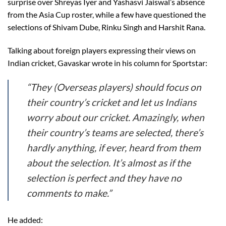
surprise over Shreyas Iyer and Yashasvi Jaiswal’s absence
from the Asia Cup roster, while a few have questioned the
selections of Shivam Dube, Rinku Singh and Harshit Rana.
Talking about foreign players expressing their views on
Indian cricket, Gavaskar wrote in his column for Sportstar:
“They (Overseas players) should focus on
their country’s cricket and let us Indians
worry about our cricket. Amazingly, when
their country’s teams are selected, there’s
hardly anything, if ever, heard from them
about the selection. It’s almost as if the
selection is perfect and they have no
comments to make.”
He added: