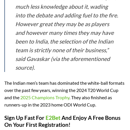
much less knowledge about it, wading
into the debate and adding fuel to the fire.
However great they may be as players
and however many times they may have
been to India, the selection of the Indian
team is strictly none of their business,”
said Gavaskar (via the aforementioned
source).
The Indian men’s team has dominated the white-ball formats
over the past few years, winning the 2024 T20 World Cup
and the
2025 Champions Trophy
. They also finished as
runners-up in the 2023 home ODI World Cup.
Sign Up Fast For
E2Bet
And Enjoy A Free Bonus
On Your First Registration!