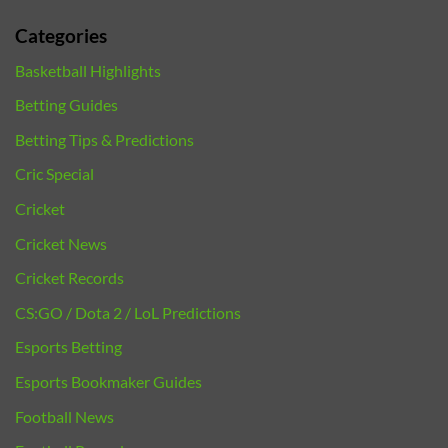
Categories
Basketball Highlights
Betting Guides
Betting Tips & Predictions
Cric Special
Cricket
Cricket News
Cricket Records
CS:GO / Dota 2 / LoL Predictions
Esports Betting
Esports Bookmaker Guides
Football News