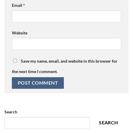
Email
*
Website
Save my name, email, and website in this browser for
the next time I comment.
Search
SEARCH