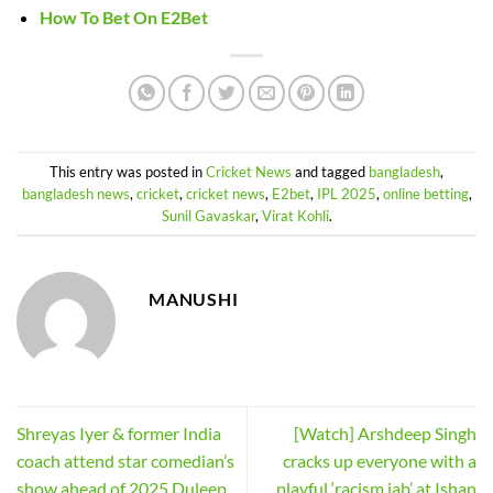
How To Bet On E2Bet
This entry was posted in
Cricket News
and tagged
bangladesh
,
bangladesh news
,
cricket
,
cricket news
,
E2bet
,
IPL 2025
,
online betting
,
Sunil Gavaskar
,
Virat Kohli
.
MANUSHI
Shreyas Iyer & former India
[Watch] Arshdeep Singh
coach attend star comedian’s
cracks up everyone with a
show ahead of 2025 Duleep
playful ‘racism jab’ at Ishan