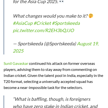
for the Asia Cup 2025.
What changes would you make to it?
#AsiaCup
#Cricket
#Sportskeeda
pic.twitter.com/R2EH3bQJJO
— Sportskeeda (@Sportskeeda)
August 19,
2025
Sunil Gavaskar
continued his attack on former overseas
players, advising them to stay away from commenting on
Indian cricket. Given the talent pool in India, especially in the
T20 format, selecting a universally accepted squad has
become a near-impossible task for the selectors.
“What is baffling, though, is foreigners
who have zero stake in Indian cricket, and