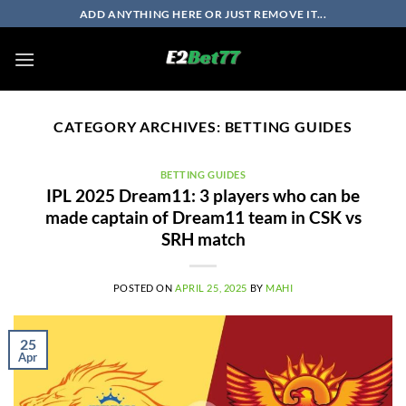
Skip
ADD ANYTHING HERE OR JUST REMOVE IT...
to
content
CATEGORY ARCHIVES:
BETTING GUIDES
BETTING GUIDES
IPL 2025 Dream11: 3 players who can be
made captain of Dream11 team in CSK vs
SRH match
POSTED ON
APRIL 25, 2025
BY
MAHI
25
Apr