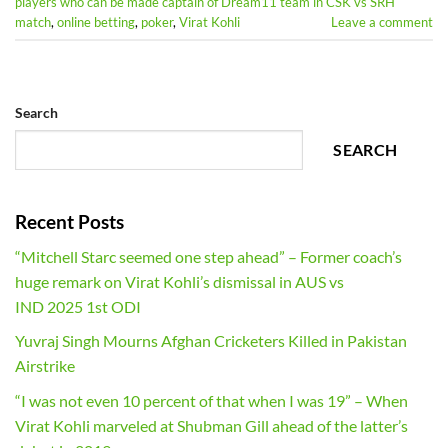
players who can be made captain of Dream11 team in CSK vs SRH
match
,
online betting
,
poker
,
Virat Kohli
Leave a comment
Search
SEARCH
Recent Posts
“Mitchell Starc seemed one step ahead” – Former coach’s
huge remark on Virat Kohli’s dismissal in AUS vs
IND 2025 1st ODI
Yuvraj Singh Mourns Afghan Cricketers Killed in Pakistan
Airstrike
“I was not even 10 percent of that when I was 19” – When
Virat Kohli marveled at Shubman Gill ahead of the latter’s