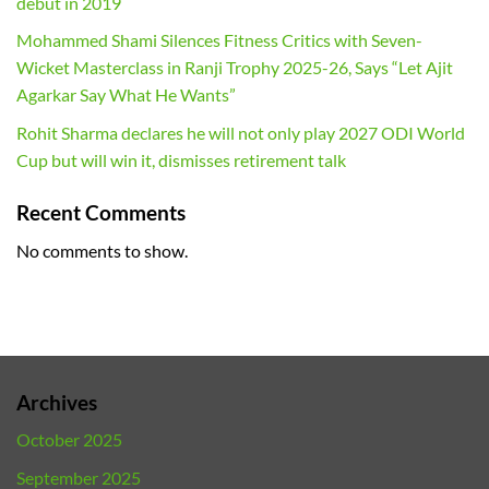
debut in 2019
Mohammed Shami Silences Fitness Critics with Seven-
Wicket Masterclass in Ranji Trophy 2025-26, Says “Let Ajit
Agarkar Say What He Wants”
Rohit Sharma declares he will not only play 2027 ODI World
Cup but will win it, dismisses retirement talk
Recent Comments
No comments to show.
Archives
October 2025
September 2025