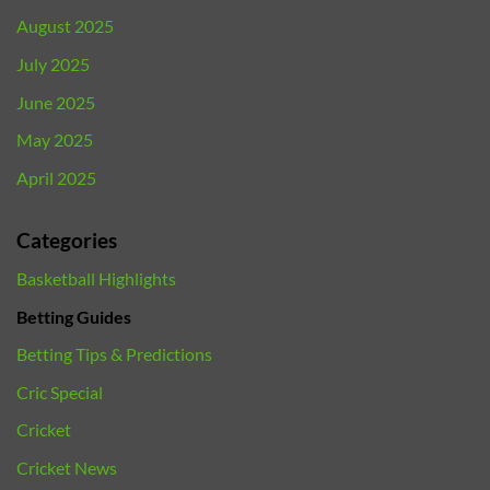
August 2025
July 2025
June 2025
May 2025
April 2025
Categories
Basketball Highlights
Betting Guides
Betting Tips & Predictions
Cric Special
Cricket
Cricket News