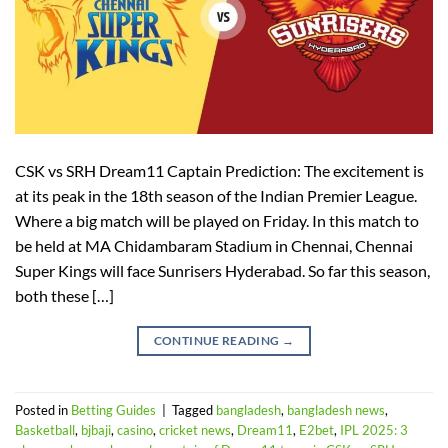
CSK vs SRH Dream11 Captain Prediction: The excitement is
at its peak in the 18th season of the Indian Premier League.
Where a big match will be played on Friday. In this match to
be held at MA Chidambaram Stadium in Chennai, Chennai
Super Kings will face Sunrisers Hyderabad. So far this season,
both these […]
CONTINUE READING
→
Posted in
Betting Guides
|
Tagged
bangladesh
,
bangladesh news
,
Basketball
,
bjbaji
,
casino
,
cricket news
,
Dream11
,
E2bet
,
IPL 2025: 3