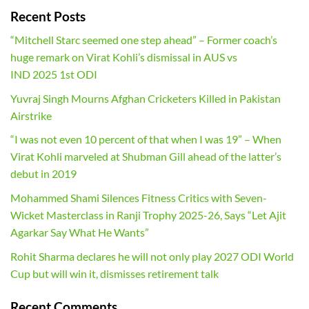
Recent Posts
“Mitchell Starc seemed one step ahead” – Former coach’s
huge remark on Virat Kohli’s dismissal in AUS vs
IND 2025 1st ODI
Yuvraj Singh Mourns Afghan Cricketers Killed in Pakistan
Airstrike
“I was not even 10 percent of that when I was 19” – When
Virat Kohli marveled at Shubman Gill ahead of the latter’s
debut in 2019
Mohammed Shami Silences Fitness Critics with Seven-
Wicket Masterclass in Ranji Trophy 2025-26, Says “Let Ajit
Agarkar Say What He Wants”
Rohit Sharma declares he will not only play 2027 ODI World
Cup but will win it, dismisses retirement talk
Recent Comments