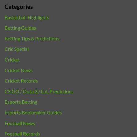
Categories
Basketball Highlights
Betting Guides
Betting Tips & Predictions
Cric Special
Cricket
Cricket News
Cricket Records
CS:GO / Dota 2 / LoL Predictions
Esports Betting
Esports Bookmaker Guides
Football News
Football Records