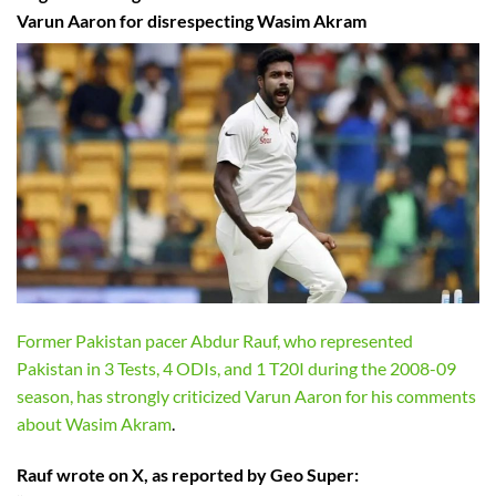
Varun Aaron for disrespecting Wasim Akram
Former Pakistan pacer Abdur Rauf, who represented
Pakistan in 3 Tests, 4 ODIs, and 1 T20I during the 2008-09
season, has strongly criticized Varun Aaron for his comments
about Wasim Akram
.
Rauf wrote on X, as reported by Geo Super: