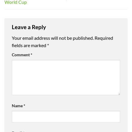
World Cup
Leave a Reply
Your email address will not be published.
Required
fields are marked
*
Comment
*
Name
*