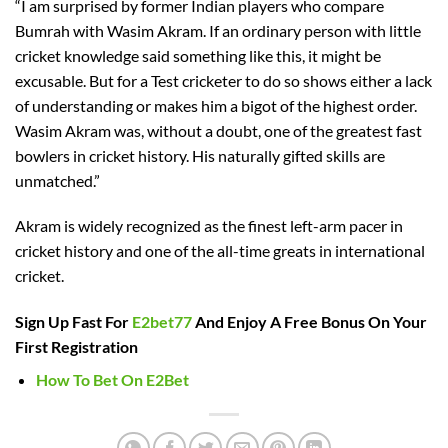
“I am surprised by former Indian players who compare
Bumrah with Wasim Akram. If an ordinary person with little
cricket knowledge said something like this, it might be
excusable. But for a Test cricketer to do so shows either a lack
of understanding or makes him a bigot of the highest order.
Wasim Akram was, without a doubt, one of the greatest fast
bowlers in cricket history. His naturally gifted skills are
unmatched.”
Akram is widely recognized as the finest left-arm pacer in
cricket history and one of the all-time greats in international
cricket.
Sign Up Fast For
E2bet77
And Enjoy A Free Bonus On Your
First Registration
How To Bet On E2Bet