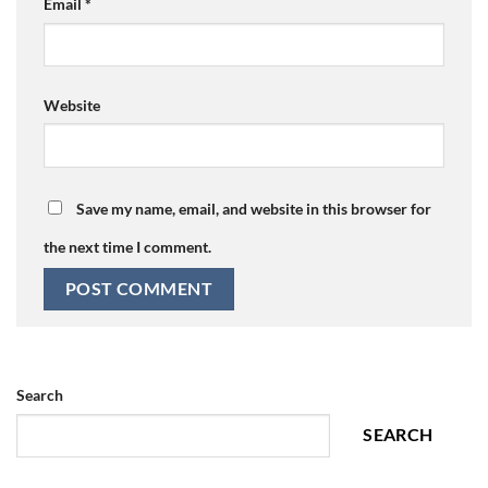
Email
*
Website
Save my name, email, and website in this browser for
the next time I comment.
Search
SEARCH