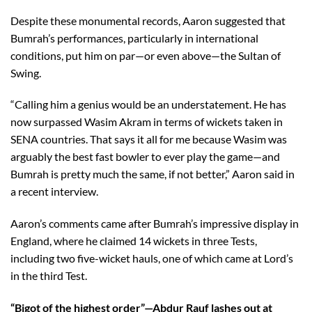
Despite these monumental records, Aaron suggested that
Bumrah’s performances, particularly in international
conditions, put him on par—or even above—the Sultan of
Swing.
“Calling him a genius would be an understatement. He has
now surpassed Wasim Akram in terms of wickets taken in
SENA countries. That says it all for me because Wasim was
arguably the best fast bowler to ever play the game—and
Bumrah is pretty much the same, if not better,” Aaron said in
a recent interview.
Aaron’s comments came after Bumrah’s impressive display in
England, where he claimed 14 wickets in three Tests,
including two five-wicket hauls, one of which came at Lord’s
in the third Test.
“Bigot of the highest order”—Abdur Rauf lashes out at