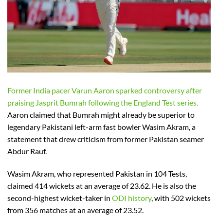
Former India pacer Varun Aaron sparked controversy after
praising Jasprit Bumrah following the England Test series.
Aaron claimed that Bumrah might already be superior to
legendary Pakistani left-arm fast bowler Wasim Akram, a
statement that drew criticism from former Pakistan seamer
Abdur Rauf.
Wasim Akram, who represented Pakistan in 104 Tests,
claimed 414 wickets at an average of 23.62. He is also the
second-highest wicket-taker in
ODI history
, with 502 wickets
from 356 matches at an average of 23.52.