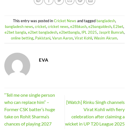
This entry was posted in
Cricket News
and tagged
bangladesh
,
bangladesh news
,
cricket
,
cricket news
,
e28bkash
,
e2bangaldesh
,
E2bet
,
e2bet bangla
,
e2bet bangladesh
,
e2betbangla
,
IPL 2025
,
Jasprit Bumrah
,
online betting
,
Pakistani
,
Varun Aaron
,
Virat Kohli
,
Wasim Akram
.
EVA
“Tell me one single person
who can replace him” –
[Watch] Rinku Singh channels
Former CSK batter’s huge
Virat Kohli with fiery
take on Rohit Sharma’s
celebration after claiming a
chances of playing 2027
wicket in UP T20 League 2025