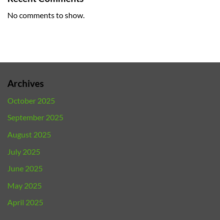
No comments to show.
Archives
October 2025
September 2025
August 2025
July 2025
June 2025
May 2025
April 2025