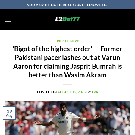
Skip
ADD ANYTHING HERE OR JUST REMOVE IT...
to
content
CRICKET NEWS
‘Bigot of the highest order’ — Former
Pakistani pacer lashes out at Varun
Aaron for claiming Jasprit Bumrah is
better than Wasim Akram
POSTED ON
AUGUST 19, 2025
BY
EVA
19
Aug