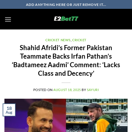
Skip
ADD ANYTHING HERE OR JUST REMOVE IT...
to
content
CRICKET NEWS
,
CRICKET
Shahid Afridi’s Former Pakistan
Teammate Backs Irfan Pathan’s
‘Badtameez Aadmi’ Comment: ‘Lacks
Class and Decency’
POSTED ON
AUGUST 18, 2025
BY
SAYURI
18
Aug