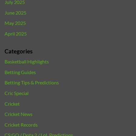
July 2025
June 2025
May 2025
April 2025
Categories
Basketball Highlights
Betting Guides
Betting Tips & Predictions
Cric Special
Cricket
Cricket News
Cricket Records
CS:GO / Dota 2 / LoL Predictions