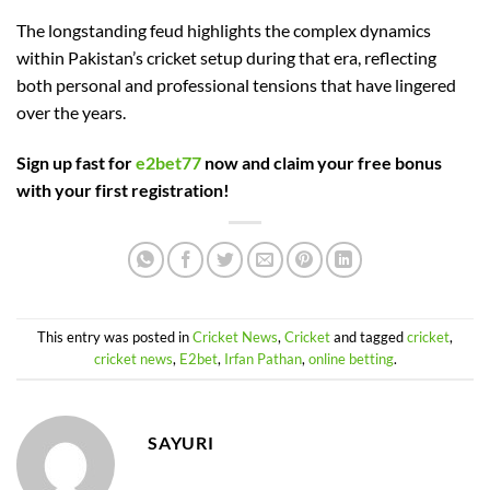
The longstanding feud highlights the complex dynamics
within Pakistan’s cricket setup during that era, reflecting
both personal and professional tensions that have lingered
over the years.
Sign up fast for
e2bet77
now and claim your free bonus
with your first registration!
This entry was posted in
Cricket News
,
Cricket
and tagged
cricket
,
cricket news
,
E2bet
,
Irfan Pathan
,
online betting
.
SAYURI