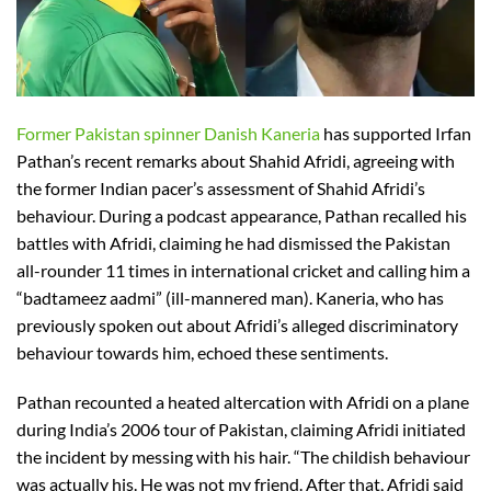
Former Pakistan spinner Danish Kaneria
has supported Irfan
Pathan’s recent remarks about Shahid Afridi, agreeing with
the former Indian pacer’s assessment of Shahid Afridi’s
behaviour. During a podcast appearance, Pathan recalled his
battles with Afridi, claiming he had dismissed the Pakistan
all-rounder 11 times in international cricket and calling him a
“badtameez aadmi” (ill-mannered man). Kaneria, who has
previously spoken out about Afridi’s alleged discriminatory
behaviour towards him, echoed these sentiments.
Pathan recounted a heated altercation with Afridi on a plane
during India’s 2006 tour of Pakistan, claiming Afridi initiated
the incident by messing with his hair. “The childish behaviour
was actually his. He was not my friend. After that, Afridi said