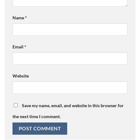
Name
*
Email
*
Website
Save my name, email, and website in this browser for
the next time I comment.