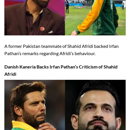
A former Pakistan teammate of Shahid Afridi backed Irfan
Pathan’s remarks regarding Afridi’s behaviour.
Danish Kaneria Backs Irfan Pathan’s Criticism of Shahid
Afridi