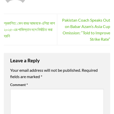
Pakistan Coach Speaks Out
প্রকাশিত: কেন বাবর আজমকে এশিয়া কাপ
on Babar Azam’s Asia Cup
২০২৫-এর পাকিস্তান দলে নির্বাচিত করা
Omission: “Told to Improve
হয়নি
Strike Rate”
Leave a Reply
Your email address will not be published.
Required
fields are marked
*
Comment
*