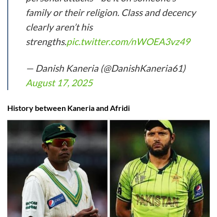
family or their religion. Class and decency
clearly aren’t his
strengths.
pic.twitter.com/nWOEA3vz49
— Danish Kaneria (@DanishKaneria61)
August 17, 2025
History between Kaneria and Afridi