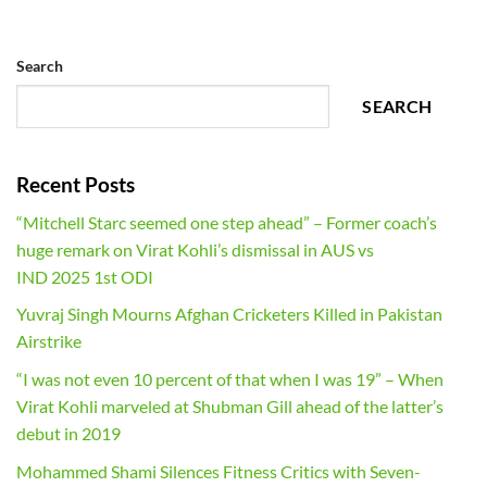
Search
SEARCH
Recent Posts
“Mitchell Starc seemed one step ahead” – Former coach’s
huge remark on Virat Kohli’s dismissal in AUS vs
IND 2025 1st ODI
Yuvraj Singh Mourns Afghan Cricketers Killed in Pakistan
Airstrike
“I was not even 10 percent of that when I was 19” – When
Virat Kohli marveled at Shubman Gill ahead of the latter’s
debut in 2019
Mohammed Shami Silences Fitness Critics with Seven-