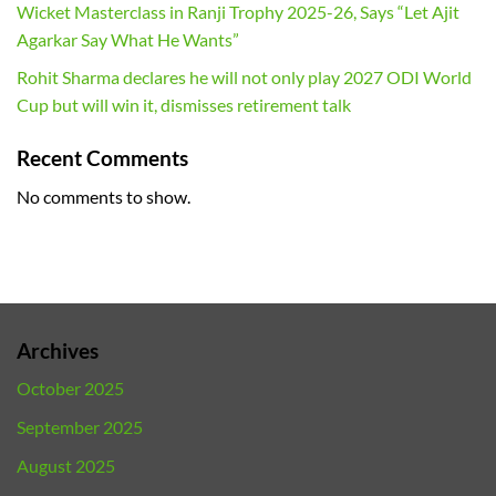
Wicket Masterclass in Ranji Trophy 2025-26, Says “Let Ajit
Agarkar Say What He Wants”
Rohit Sharma declares he will not only play 2027 ODI World
Cup but will win it, dismisses retirement talk
Recent Comments
No comments to show.
Archives
October 2025
September 2025
August 2025