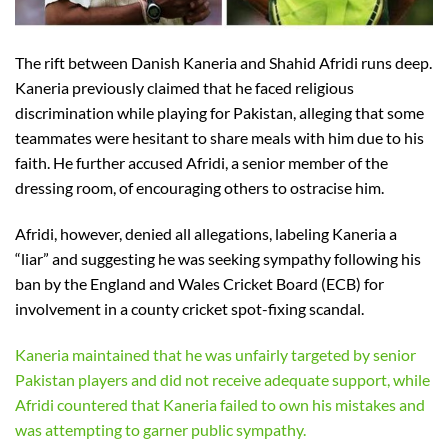
The rift between Danish Kaneria and Shahid Afridi runs deep.
Kaneria previously claimed that he faced religious
discrimination while playing for Pakistan, alleging that some
teammates were hesitant to share meals with him due to his
faith. He further accused Afridi, a senior member of the
dressing room, of encouraging others to ostracise him.
Afridi, however, denied all allegations, labeling Kaneria a
“liar” and suggesting he was seeking sympathy following his
ban by the England and Wales Cricket Board (ECB) for
involvement in a county cricket spot-fixing scandal.
Kaneria maintained that he was unfairly targeted by senior
Pakistan players and did not receive adequate support, while
Afridi countered that Kaneria failed to own his mistakes and
was attempting to garner public sympathy.