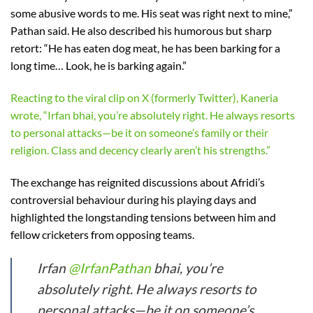
some abusive words to me. His seat was right next to mine,”
Pathan said. He also described his humorous but sharp
retort: “He has eaten dog meat, he has been barking for a
long time… Look, he is barking again.”
Reacting to the viral clip on X (formerly Twitter), Kaneria
wrote, “Irfan bhai, you’re absolutely right. He always resorts
to personal attacks—be it on someone’s family or their
religion. Class and decency clearly aren’t his strengths.”
The exchange has reignited discussions about Afridi’s
controversial behaviour during his playing days and
highlighted the longstanding tensions between him and
fellow cricketers from opposing teams.
Irfan
@IrfanPathan
bhai, you’re
absolutely right. He always resorts to
personal attacks—be it on someone’s