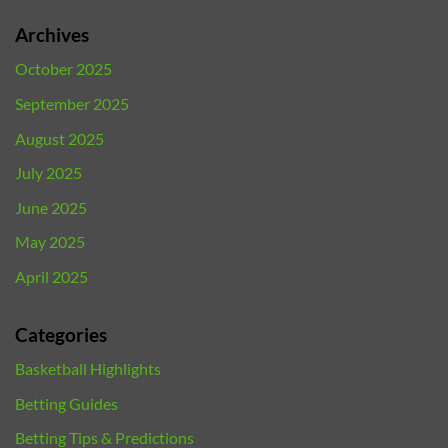
Archives
October 2025
September 2025
August 2025
July 2025
June 2025
May 2025
April 2025
Categories
Basketball Highlights
Betting Guides
Betting Tips & Predictions