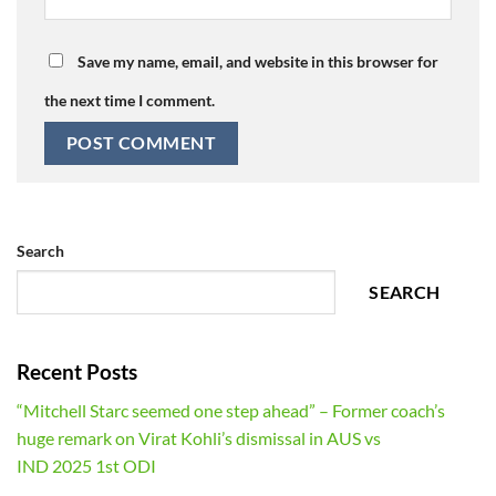
Save my name, email, and website in this browser for
the next time I comment.
Search
SEARCH
Recent Posts
“Mitchell Starc seemed one step ahead” – Former coach’s
huge remark on Virat Kohli’s dismissal in AUS vs
IND 2025 1st ODI