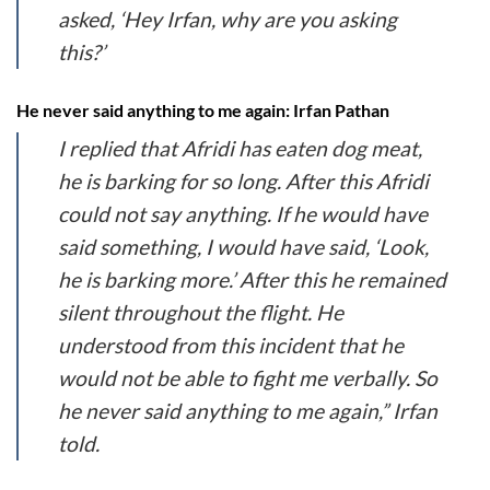
asked, ‘Hey Irfan, why are you asking
this?’
He never said anything to me again: Irfan Pathan
I replied that Afridi has eaten dog meat,
he is barking for so long. After this Afridi
could not say anything. If he would have
said something, I would have said, ‘Look,
he is barking more.’ After this he remained
silent throughout the flight. He
understood from this incident that he
would not be able to fight me verbally. So
he never said anything to me again,” Irfan
told.