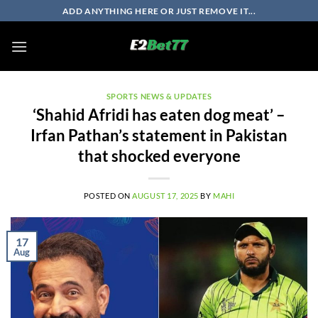
Skip
ADD ANYTHING HERE OR JUST REMOVE IT...
to
content
SPORTS NEWS & UPDATES
‘Shahid Afridi has eaten dog meat’ –
Irfan Pathan’s statement in Pakistan
that shocked everyone
POSTED ON
AUGUST 17, 2025
BY
MAHI
17
Aug