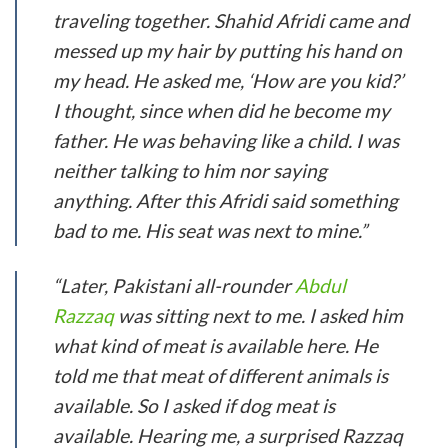
traveling together. Shahid Afridi came and
messed up my hair by putting his hand on
my head. He asked me, ‘How are you kid?’
I thought, since when did he become my
father. He was behaving like a child. I was
neither talking to him nor saying
anything. After this Afridi said something
bad to me. His seat was next to mine.”
“Later, Pakistani all-rounder
Abdul
Razzaq
was sitting next to me. I asked him
what kind of meat is available here. He
told me that meat of different animals is
available. So I asked if dog meat is
available. Hearing me, a surprised Razzaq