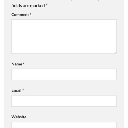
fields are marked
*
Comment
*
Name
*
Email
*
Website