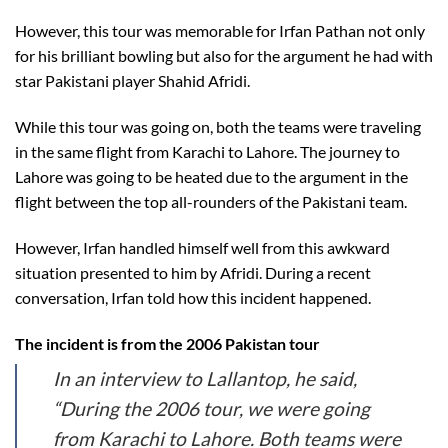
However, this tour was memorable for Irfan Pathan not only
for his brilliant bowling but also for the argument he had with
star Pakistani player Shahid Afridi.
While this tour was going on, both the teams were traveling
in the same flight from Karachi to Lahore. The journey to
Lahore was going to be heated due to the argument in the
flight between the top all-rounders of the Pakistani team.
However, Irfan handled himself well from this awkward
situation presented to him by Afridi. During a recent
conversation, Irfan told how this incident happened.
The incident is from the 2006 Pakistan tour
In an interview to Lallantop, he said,
“During the 2006 tour, we were going
from Karachi to Lahore. Both teams were