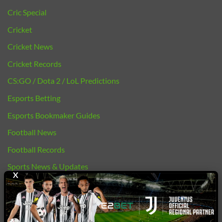
Cric Special
Cricket
Cricket News
Cricket Records
CS:GO / Dota 2 / LoL Predictions
Esports Betting
Esports Bookmaker Guides
Football News
Football Records
Sports News & Updates
X
bj88 |
E2BET