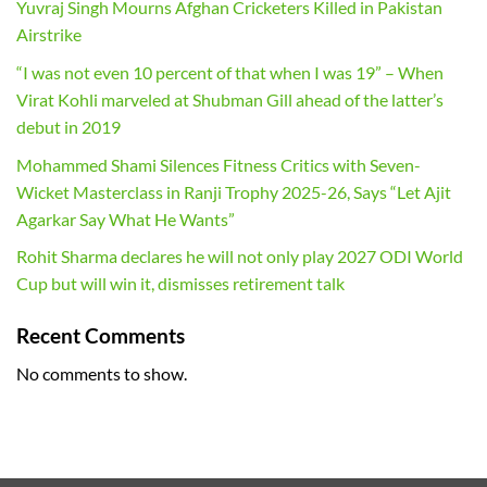
Yuvraj Singh Mourns Afghan Cricketers Killed in Pakistan
Airstrike
“I was not even 10 percent of that when I was 19” – When
Virat Kohli marveled at Shubman Gill ahead of the latter’s
debut in 2019
Mohammed Shami Silences Fitness Critics with Seven-
Wicket Masterclass in Ranji Trophy 2025-26, Says “Let Ajit
Agarkar Say What He Wants”
Rohit Sharma declares he will not only play 2027 ODI World
Cup but will win it, dismisses retirement talk
Recent Comments
No comments to show.