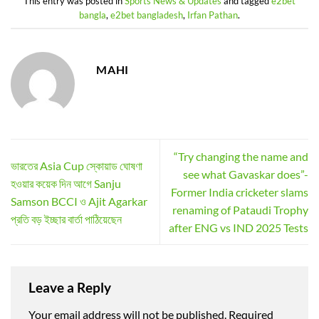
This entry was posted in
Sports News & Updates
and tagged
e2bet
bangla
,
e2bet bangladesh
,
Irfan Pathan
.
MAHI
“Try changing the name and
ভারতের Asia Cup স্কোয়াড ঘোষণা
see what Gavaskar does”-
হওয়ার কয়েক দিন আগে Sanju
Former India cricketer slams
Samson BCCI ও Ajit Agarkar
renaming of Pataudi Trophy
প্রতি বড় ইচ্ছার বার্তা পাঠিয়েছেন
after ENG vs IND 2025 Tests
Leave a Reply
Your email address will not be published.
Required