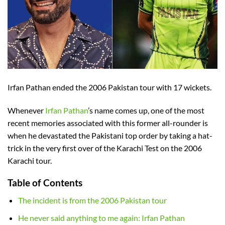
Irfan Pathan ended the 2006 Pakistan tour with 17 wickets.
Whenever
Irfan Pathan
’s name comes up, one of the most
recent memories associated with this former all-rounder is
when he devastated the Pakistani top order by taking a hat-
trick in the very first over of the Karachi Test on the 2006
Karachi tour.
Table of Contents
The incident is from the 2006 Pakistan tour
He never said anything to me again: Irfan Pathan