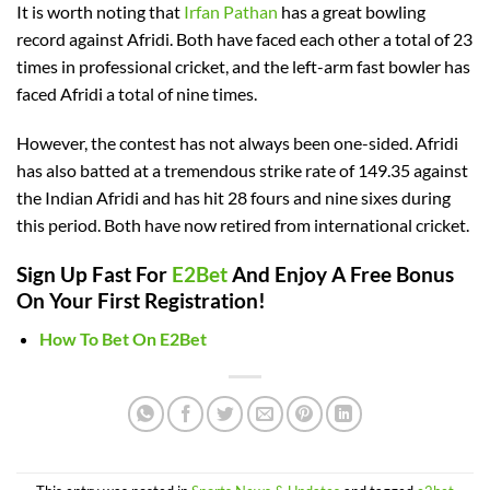
It is worth noting that
Irfan Pathan
has a great bowling
record against Afridi. Both have faced each other a total of 23
times in professional cricket, and the left-arm fast bowler has
faced Afridi a total of nine times.
However, the contest has not always been one-sided. Afridi
has also batted at a tremendous strike rate of 149.35 against
the Indian Afridi and has hit 28 fours and nine sixes during
this period. Both have now retired from international cricket.
Sign Up Fast For
E2Bet
And Enjoy A Free Bonus
On Your First Registration!
How To Bet On E2Bet