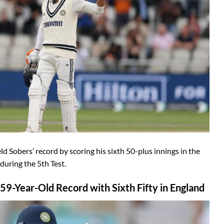
d Sobers’ record by scoring his sixth 50-plus innings in the
uring the 5th Test.
59-Year-Old Record with Sixth Fifty in England