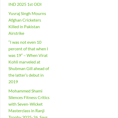
IND 2025 1st ODI
Yuvraj Singh Mourns
Afghan Cricketers
Killed in Pakistan
Airstrike
“I was not even 10
percent of that when I
was 19” – When Virat
Kohli marveled at
Shubman Gill ahead of
the latter’s debut in
2019
Mohammed Shami
Silences Fitness Critics
with Seven-Wicket
Masterclass in Ranji
Trophy 2025-26, Says