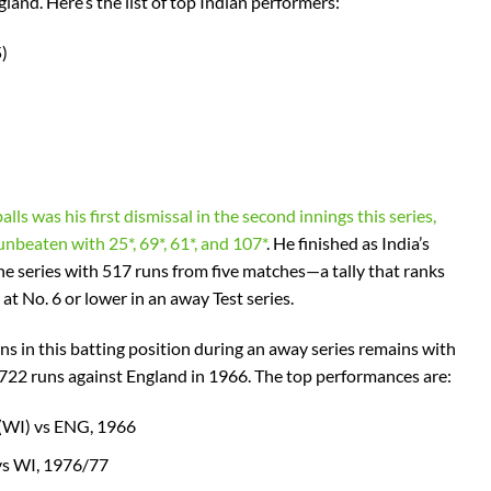
ngland. Here’s the list of top Indian performers:
)
alls was his first dismissal in the second innings this series,
nbeaten with 25*, 69*, 61*, and 107*
. He finished as India’s
the series with 517 runs from five matches—a tally that ranks
 at No. 6 or lower in an away Test series.
ns in this batting position during an away series remains with
722 runs against England in 1966. The top performances are:
 (WI) vs ENG, 1966
vs WI, 1976/77