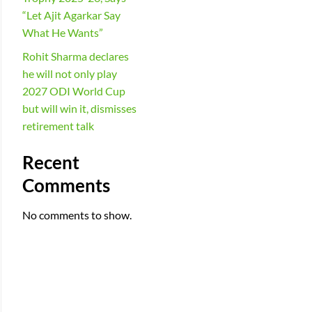
“Let Ajit Agarkar Say
What He Wants”
Rohit Sharma declares
he will not only play
2027 ODI World Cup
but will win it, dismisses
retirement talk
Recent
Comments
No comments to show.