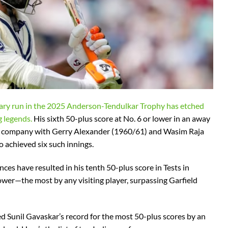
nary run in the 2025 Anderson-Tendulkar Trophy has etched
g legends.
His sixth 50-plus score at No. 6 or lower in an away
lite company with Gerry Alexander (1960/61) and Wasim Raja
 achieved six such innings.
ces have resulted in his tenth 50-plus score in Tests in
lower—the most by any visiting player, surpassing Garfield
ed Sunil Gavaskar’s record for the most 50-plus scores by an