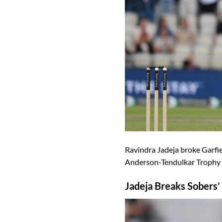
Ravindra Jadeja broke Garfiel
Anderson-Tendulkar Trophy d
Jadeja Breaks Sobers’ 