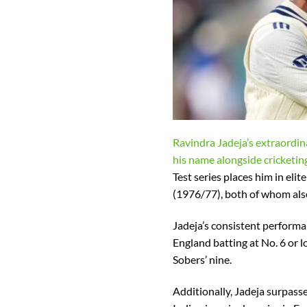
Ravindra Jadeja’s extraordi
his name alongside cricketin
Test series places him in e
(1976/77), both of whom also
Jadeja’s consistent performan
England batting at No. 6 or 
Sobers’ nine.
Additionally, Jadeja surpass