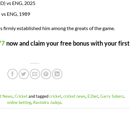
ND) vs ENG, 2025
 vs ENG, 1989
as firmly established him among the greats of the game.
77
now and claim your free bonus with your first
et News
,
Cricket
and tagged
cricket
,
cricket news
,
E2bet
,
Garry Sobers
,
online betting
,
Ravindra Jadeja
.