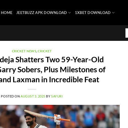
HOME
JEETBUZZ APK DOWNLOAD
1XBET DOWNLOAD
CRICKET NEWS
,
CRICKET
deja Shatters Two 59-Year-Old
arry Sobers, Plus Milestones of
nd Laxman in Incredible Feat
POSTED ON
AUGUST 3, 2025
BY
SAYURI