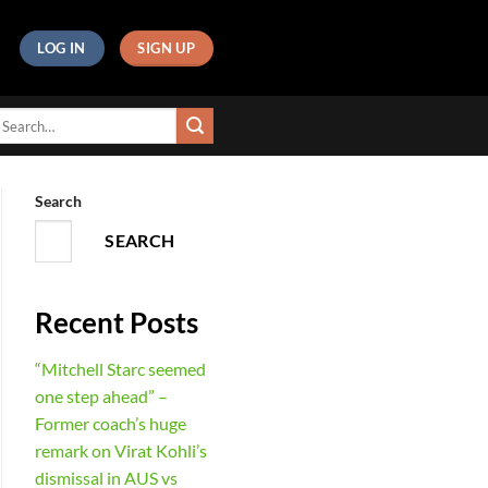
LOG IN
SIGN UP
Search
SEARCH
Recent Posts
“Mitchell Starc seemed
one step ahead” –
Former coach’s huge
remark on Virat Kohli’s
dismissal in AUS vs