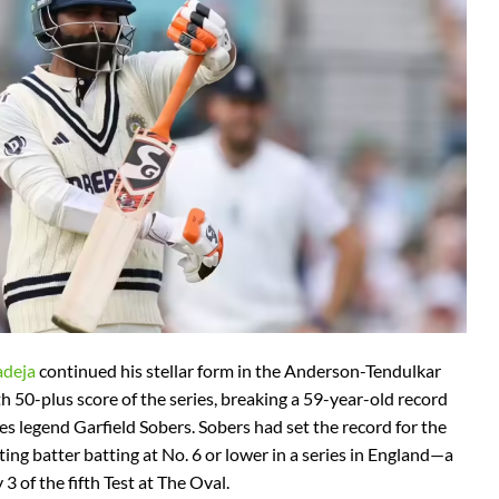
adeja
continued his stellar form in the Anderson-Tendulkar
th 50-plus score of the series, breaking a 59-year-old record
es legend Garfield Sobers. Sobers had set the record for the
ting batter batting at No. 6 or lower in a series in England—a
3 of the fifth Test at The Oval.