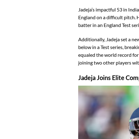
Jadeja’s impactful 53 in Indi
England on a difficult pitch. 
batter in an England Test seri
Additionally, Jadeja set a ne
below in a Test series, brea
equaled the world record for 
joining two other players wit
Jadeja Joins Elite Co