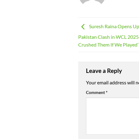
Suresh Raina Opens Up
Pakistan Clash in WCL 2025
Crushed Them If We Played’
Leave a Reply
Your email address will n
Comment
*