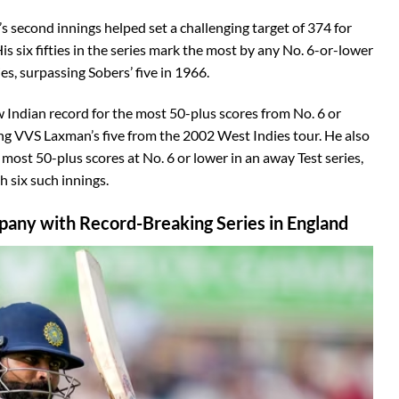
a’s second innings helped set a challenging target of 374 for
His six fifties in the series mark the most by any No. 6-or-lower
es, surpassing Sobers’ five in 1966.
w Indian record for the most 50-plus scores from No. 6 or
king VVS Laxman’s five from the 2002 West Indies tour. He also
most 50-plus scores at No. 6 or lower in an away Test series,
h six such innings.
mpany with Record-Breaking Series in England