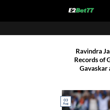
Skip
to
content
Ravindra Ja
Records of G
Gavaskar a
03
Aug