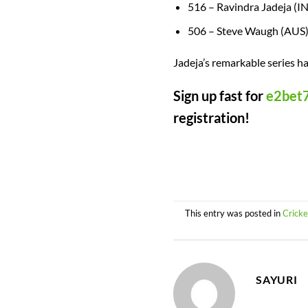
516 – Ravindra Jadeja (I
506 – Steve Waugh (AUS)
Jadeja’s remarkable series h
Sign up fast for
e2bet
registration!
This entry was posted in
Crick
SAYURI