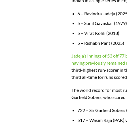
Indian in a single series in E
6 – Ravindra Jadeja (2025
5 – Sunil Gavaskar (1979)
5 – Virat Kohli (2018)
5 – Rishabh Pant (2025)
Jadeja’s innings of 53 off 77 b
having previously remained u
third-highest run-scorer in 
third all-time for runs scored
The world record for most ru
Garfield Sobers, who scored 
722 – Sir Garfield Sobers
517 – Wasim Raja (PAK) 