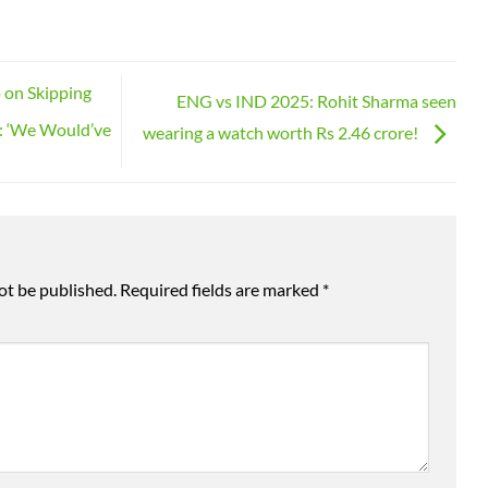
 on Skipping
ENG vs IND 2025: Rohit Sharma seen
: ‘We Would’ve
wearing a watch worth Rs 2.46 crore!
ot be published.
Required fields are marked
*