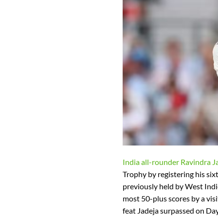
India all-rounder Ravindra J
Trophy by registering his six
previously held by West Indi
most 50-plus scores by a visi
feat Jadeja surpassed on Day 