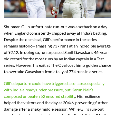
Shubman Gill’s unfortunate run-out was a setback on a day
when England consistently chipped away at India’s batting.
Despite the dismissal, Gill’s performance in the series
remains historic—amassing 737 runs at an incredible average
of 92.12. In doing so, he surpassed Sunil Gavaskar’s 46-year-
old record for the most runs by an Indian captain in a Test
series. However, his exit at The Oval cost him a golden chance
to overtake Gavaskar’s iconic tally of 774 runs in a series.
Gill’s departure could have triggered a collapse, especially
with India already under pressure, but Karun Nair’s
composed unbeaten 52 ensured stability
. His resilience
helped the visitors end the day at 204/6, preventing further
damage after a shaky middle session. While Gill’s run-out