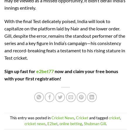
may be viewed as a missed opportunity, it didn’t derail India’s
innings entirely.
With the final Test delicately poised, India will look to
capitalize on the platform laid by Nair and the lower order.
Gill, despite the error, remains the standout performer of the
series and a key figure in India’s campaign—his consistency
and record-breaking feats a testament to his rising stature in
Test cricket.
Sign up fast for
e2bet77
now and claim your free bonus
with your first registration!
This entry was posted in
Cricket News
,
Cricket
and tagged
cricket
,
cricket news
,
E2bet
,
online betting
,
Shubman Gill
.