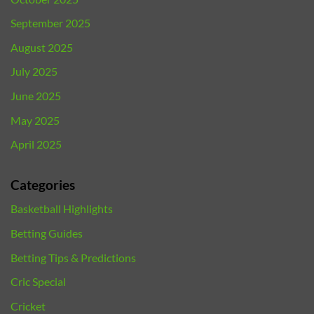
September 2025
August 2025
July 2025
June 2025
May 2025
April 2025
Categories
Basketball Highlights
Betting Guides
Betting Tips & Predictions
Cric Special
Cricket