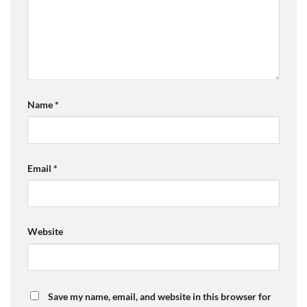
Name
*
Email
*
Website
Save my name, email, and website in this browser for