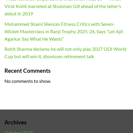
Virat Kohli marveled at Shubman Gill ahead of the latter’s
debut in 2019
Mohammed Shami Silences Fitness Critics with Seven-
Wicket Masterclass in Ranji Trophy 2025-26, Says “Let Ajit
Agarkar Say What He Wants”
Rohit Sharma declares he will not only play 2027 ODI World
Cup but will win it, dismisses retirement talk
Recent Comments
No comments to show.
Archives
October 2025