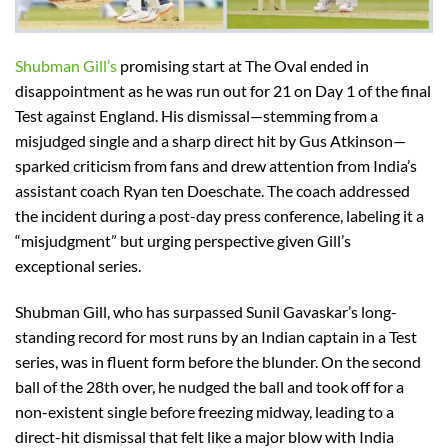
Shubman Gill’s
promising start at The Oval ended in
disappointment as he was run out for 21 on Day 1 of the final
Test against England. His dismissal—stemming from a
misjudged single and a sharp direct hit by Gus Atkinson—
sparked criticism from fans and drew attention from India’s
assistant coach Ryan ten Doeschate. The coach addressed
the incident during a post-day press conference, labeling it a
“misjudgment” but urging perspective given Gill’s
exceptional series.
Shubman Gill, who has surpassed Sunil Gavaskar’s long-
standing record for most runs by an Indian captain in a Test
series, was in fluent form before the blunder. On the second
ball of the 28th over, he nudged the ball and took off for a
non-existent single before freezing midway, leading to a
direct-hit dismissal that felt like a major blow with India