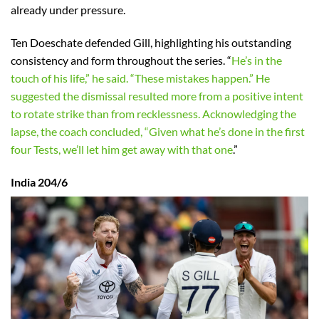
already under pressure.
Ten Doeschate defended Gill, highlighting his outstanding
consistency and form throughout the series. “
He’s in the
touch of his life,” he said. “These mistakes happen.” He
suggested the dismissal resulted more from a positive intent
to rotate strike than from recklessness. Acknowledging the
lapse, the coach concluded, “Given what he’s done in the first
four Tests, we’ll let him get away with that one
.”
India 204/6