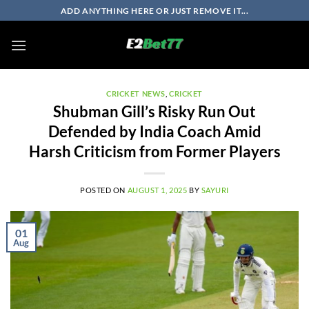
Skip
ADD ANYTHING HERE OR JUST REMOVE IT...
to
content
CRICKET NEWS
,
CRICKET
Shubman Gill’s Risky Run Out
Defended by India Coach Amid
Harsh Criticism from Former Players
POSTED ON
AUGUST 1, 2025
BY
SAYURI
01
Aug