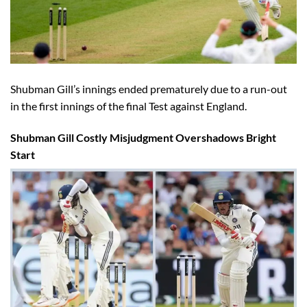
Shubman Gill’s innings ended prematurely due to a run-out
in the first innings of the final Test against England.
Shubman Gill Costly Misjudgment Overshadows Bright
Start