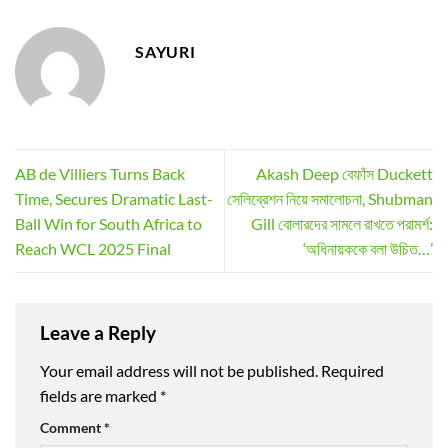
SAYURI
AB de Villiers Turns Back
Akash Deep বেফাঁস Duckett
Time, Secures Dramatic Last-
সেলিব্রেশন নিয়ে সমালোচনা, Shubman
Ball Win for South Africa to
Gill বোলারদের সামলে রাখতে পরামর্শ:
Reach WCL 2025 Final
‘অধিনায়ককে বলা উচিত…’
Leave a Reply
Your email address will not be published.
Required
fields are marked
*
Comment
*