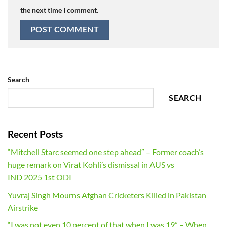
the next time I comment.
Search
SEARCH
Recent Posts
“Mitchell Starc seemed one step ahead” – Former coach’s
huge remark on Virat Kohli’s dismissal in AUS vs
IND 2025 1st ODI
Yuvraj Singh Mourns Afghan Cricketers Killed in Pakistan
Airstrike
“I was not even 10 percent of that when I was 19” – When