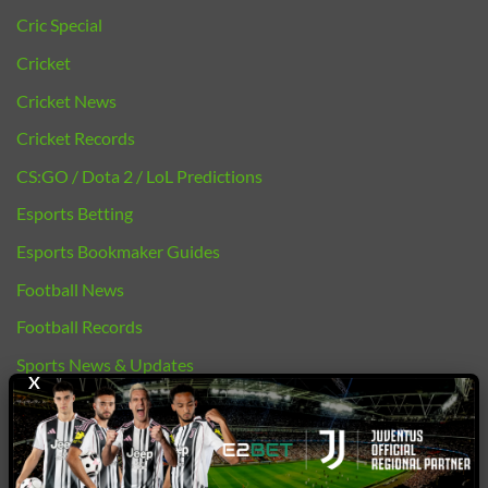
Cric Special
Cricket
Cricket News
Cricket Records
CS:GO / Dota 2 / LoL Predictions
Esports Betting
Esports Bookmaker Guides
Football News
Football Records
Sports News & Updates
X
bj88 |
E2BET