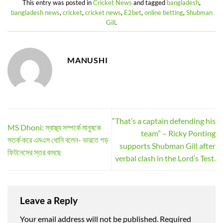
This entry was posted in
Cricket News
and tagged
bangladesh
,
bangladesh news
,
cricket
,
cricket news
,
E2bet
,
online betting
,
Shubman
Gill
.
MANUSHI
“That’s a captain defending his
MS Dhoni: স্বাস্থ্য সম্পর্কে মানুষকে
team” – Ricky Ponting
সতর্ক করে এমএস ধোনি বলেন- ভারতে গড়
supports Shubman Gill after
ফিটনেসের স্তর কমছে
verbal clash in the Lord’s Test.
Leave a Reply
Your email address will not be published.
Required