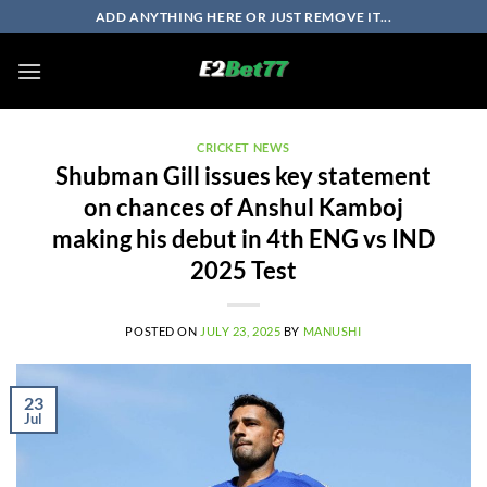
Skip
ADD ANYTHING HERE OR JUST REMOVE IT...
to
content
CRICKET NEWS
Shubman Gill issues key statement
on chances of Anshul Kamboj
making his debut in 4th ENG vs IND
2025 Test
POSTED ON
JULY 23, 2025
BY
MANUSHI
23
Jul