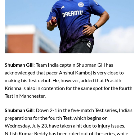
Shubman Gill
: Team India captain Shubman Gill has
acknowledged that pacer Anshul Kamboj is very close to
making his Test debut. He, however, added that Prasidh
Krishna is also in contention for the same spot for the fourth
Test in Manchester.
Shubman Gill
: Down 2-1 in the five-match Test series, India’s
preparations for the fourth Test, which begins on
Wednesday, July 23, have taken a hit due to injury issues.
Nitish Kumar Reddy has been ruled out of the series, while