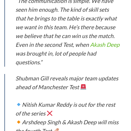
“The communication is simple. We have
seen him enough. The kind of skill sets
that he brings to the table is exactly what
we want in this team. He’s there because
we believe that he can win us the match.
Even in the second Test, when
Akash Deep
was brought in, lot of people had
questions.”
Shubman Gill reveals major team updates
ahead of Manchester Test
Nitish Kumar Reddy is out for the rest
of the series
Arshdeep Singh & Akash Deep will miss
the fourth Test