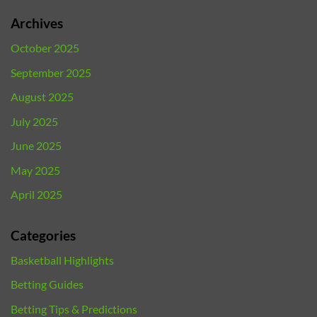
Archives
October 2025
September 2025
August 2025
July 2025
June 2025
May 2025
April 2025
Categories
Basketball Highlights
Betting Guides
Betting Tips & Predictions