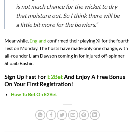
is not much chance for the wicket to dry
that moisture out. So I think there will be
a little bit more for the bowlers.”
Meanwhile,
England
confirmed their playing XI for the fourth
Test on Monday. The hosts have made only one change, with
all-rounder Liam Dawson coming in for injured off-spinner
Shoaib Bashir.
Sign Up Fast For
E2Bet
And Enjoy A Free Bonus
On Your First Registration!
How To Bet On E2Bet