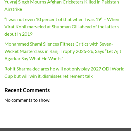
Yuvraj Singh Mourns Afghan Cricketers Killed in Pakistan
Airstrike
“I was not even 10 percent of that when I was 19” – When
Virat Kohli marveled at Shubman Gill ahead of the latter’s
debut in 2019
Mohammed Shami Silences Fitness Critics with Seven-
Wicket Masterclass in Ranji Trophy 2025-26, Says “Let Ajit
Agarkar Say What He Wants”
Rohit Sharma declares he will not only play 2027 ODI World
Cup but will win it, dismisses retirement talk
Recent Comments
No comments to show.