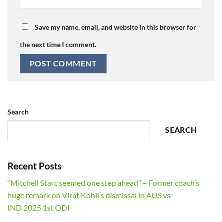
Save my name, email, and website in this browser for
the next time I comment.
Search
SEARCH
Recent Posts
“Mitchell Starc seemed one step ahead” – Former coach’s
huge remark on Virat Kohli’s dismissal in AUS vs
IND 2025 1st ODI