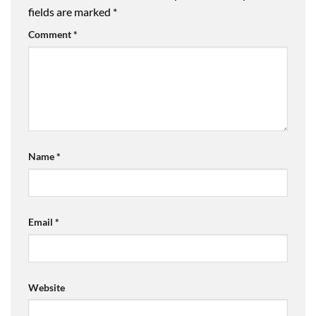
fields are marked
*
Comment
*
Name
*
Email
*
Website