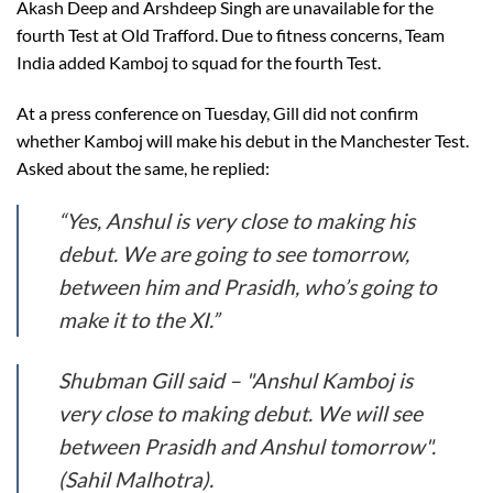
Akash Deep and Arshdeep Singh are unavailable for the
fourth Test at Old Trafford. Due to fitness concerns, Team
India added Kamboj to squad for the fourth Test.
At a press conference on Tuesday, Gill did not confirm
whether Kamboj will make his debut in the Manchester Test.
Asked about the same, he replied:
“Yes, Anshul is very close to making his
debut. We are going to see tomorrow,
between him and Prasidh, who’s going to
make it to the XI.”
Shubman Gill said – "Anshul Kamboj is
very close to making debut. We will see
between Prasidh and Anshul tomorrow".
(Sahil Malhotra).