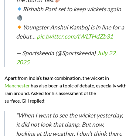
Rishabh Pant set to keep wickets again
Youngster Anshul Kamboj is in line for a
debut…
pic.twitter.com/tWLTHdZb31
— Sportskeeda (@Sportskeeda)
July 22,
2025
Apart from India’s team combination, the wicket in
Manchester
has also been a topic of debate, especially with
rain around. Asked for his assessment of the
surface, Gill replied:
“When I went to see the wicket yesterday,
it did not look that damp. But now,
looking at the weather, I don’t think there