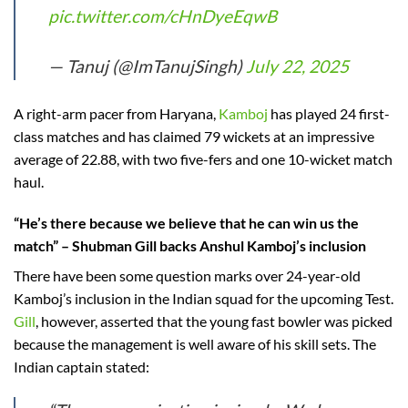
pic.twitter.com/cHnDyeEqwB
— Tanuj (@ImTanujSingh)
July 22, 2025
A right-arm pacer from Haryana,
Kamboj
has played 24 first-
class matches and has claimed 79 wickets at an impressive
average of 22.88, with two five-fers and one 10-wicket match
haul.
“He’s there because we believe that he can win us the
match” – Shubman Gill backs Anshul Kamboj’s inclusion
There have been some question marks over 24-year-old
Kamboj’s inclusion in the Indian squad for the upcoming Test.
Gill
, however, asserted that the young fast bowler was picked
because the management is well aware of his skill sets. The
Indian captain stated: