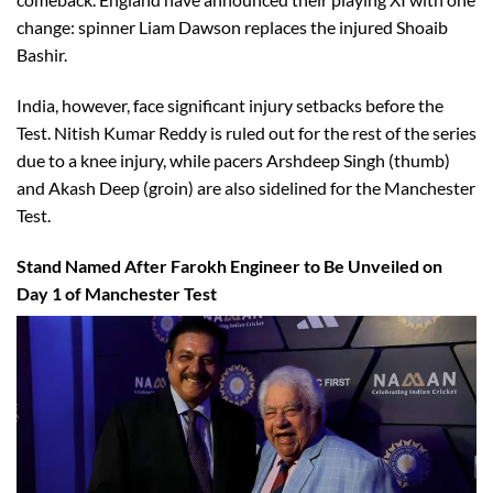
change: spinner Liam Dawson replaces the injured Shoaib
Bashir.
India, however, face significant injury setbacks before the
Test. Nitish Kumar Reddy is ruled out for the rest of the series
due to a knee injury, while pacers Arshdeep Singh (thumb)
and Akash Deep (groin) are also sidelined for the Manchester
Test.
Stand Named After Farokh Engineer to Be Unveiled on
Day 1 of Manchester Test