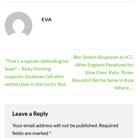
EVA
Ben Stokes Responds to ICC
“That’s a captain defending his
After England Penalized for
team” – Ricky Ponting
Slow Over-Rate: ‘Rules
supports Shubman Gill after
Shouldn’t Be the Same in Asia
verbal clash in the Lord’s Test.
Where…’
Leave a Reply
Your email address will not be published.
Required
fields are marked
*