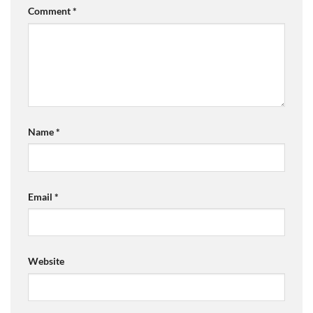
Comment
*
Name
*
Email
*
Website