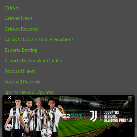
Cricket
Cricket News
Cricket Records
CS:GO / Dota 2 / LoL Predictions
Esports Betting
Esports Bookmaker Guides
Football News
Football Records
Sports News & Updates
X
bj88 |
E2BET
Copyright 2026 ©
E2bet77