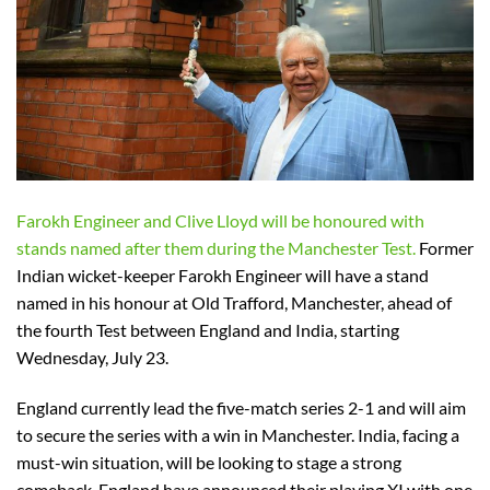
Farokh Engineer and Clive Lloyd will be honoured with
stands named after them during the Manchester Test.
Former
Indian wicket-keeper Farokh Engineer will have a stand
named in his honour at Old Trafford, Manchester, ahead of
the fourth Test between England and India, starting
Wednesday, July 23.
England currently lead the five-match series 2-1 and will aim
to secure the series with a win in Manchester. India, facing a
must-win situation, will be looking to stage a strong
comeback. England have announced their playing XI with one