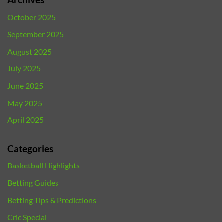
October 2025
September 2025
August 2025
July 2025
June 2025
May 2025
April 2025
Categories
Basketball Highlights
Betting Guides
Betting Tips & Predictions
Cric Special