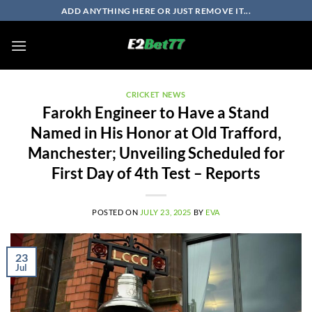
Skip
ADD ANYTHING HERE OR JUST REMOVE IT...
to
content
CRICKET NEWS
Farokh Engineer to Have a Stand
Named in His Honor at Old Trafford,
Manchester; Unveiling Scheduled for
First Day of 4th Test – Reports
POSTED ON
JULY 23, 2025
BY
EVA
23
Jul