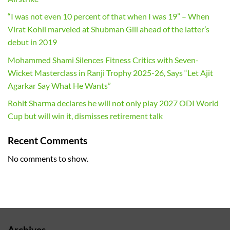
“I was not even 10 percent of that when I was 19” – When
Virat Kohli marveled at Shubman Gill ahead of the latter’s
debut in 2019
Mohammed Shami Silences Fitness Critics with Seven-
Wicket Masterclass in Ranji Trophy 2025-26, Says “Let Ajit
Agarkar Say What He Wants”
Rohit Sharma declares he will not only play 2027 ODI World
Cup but will win it, dismisses retirement talk
Recent Comments
No comments to show.
Archives