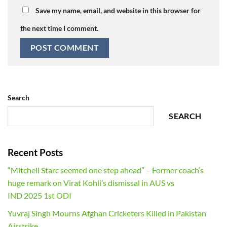
Save my name, email, and website in this browser for
the next time I comment.
Search
SEARCH
Recent Posts
“Mitchell Starc seemed one step ahead” – Former coach’s
huge remark on Virat Kohli’s dismissal in AUS vs
IND 2025 1st ODI
Yuvraj Singh Mourns Afghan Cricketers Killed in Pakistan
Airstrike