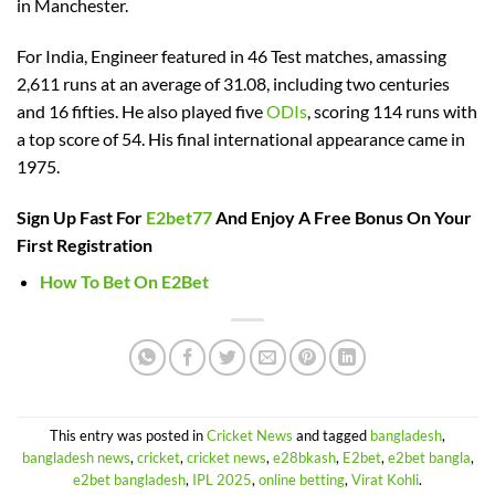
in Manchester.
For India, Engineer featured in 46 Test matches, amassing
2,611 runs at an average of 31.08, including two centuries
and 16 fifties. He also played five
ODIs
, scoring 114 runs with
a top score of 54. His final international appearance came in
1975.
Sign Up Fast For
E2bet77
And Enjoy A Free Bonus On Your
First Registration
How To Bet On E2Bet
This entry was posted in
Cricket News
and tagged
bangladesh
,
bangladesh news
,
cricket
,
cricket news
,
e28bkash
,
E2bet
,
e2bet bangla
,
e2bet bangladesh
,
IPL 2025
,
online betting
,
Virat Kohli
.