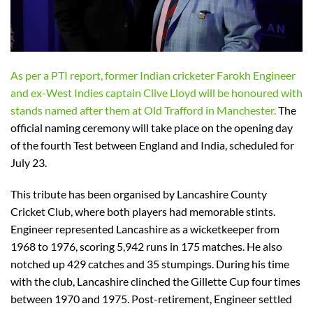
As per a PTI report, former Indian cricketer Farokh Engineer
and ex-West Indies captain Clive Lloyd will be honoured with
stands named after them at Old Trafford in Manchester.
The
official naming ceremony will take place on the opening day
of the fourth Test between England and India, scheduled for
July 23.
This tribute has been organised by Lancashire County
Cricket Club, where both players had memorable stints.
Engineer represented Lancashire as a wicketkeeper from
1968 to 1976, scoring 5,942 runs in 175 matches. He also
notched up 429 catches and 35 stumpings. During his time
with the club, Lancashire clinched the Gillette Cup four times
between 1970 and 1975. Post-retirement, Engineer settled