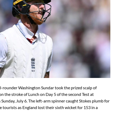
all-rounder Washington Sundar took the prized scalp of
n the stroke of Lunch on Day 5 of the second Test at
Sunday, July 6. The left-arm spinner caught Stokes plumb for
e tourists as England lost their sixth wicket for 153 in a