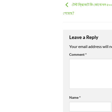
টেস্ট ক্রিকেটে কি কোনো দল ৫০০
পেয়েছে?
Leave a Reply
Your email address will n
Comment
*
Name
*