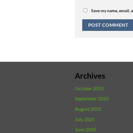
Save my name, email, a
Archives
October 2025
September 2025
August 2025
July 2025
June 2025