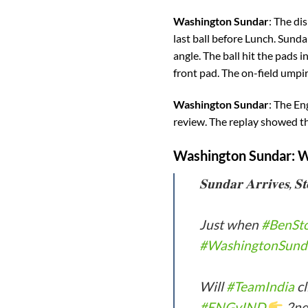
Washington Sundar
: The di
last ball before Lunch. Sunda
angle. The ball hit the pads 
front pad. The on-field umpir
Washington Sundar
: The En
review. The replay showed th
Washington Sundar
: 
𝐒𝐮𝐧𝐝𝐚𝐫 𝐀𝐫𝐫𝐢𝐯𝐞𝐬, 𝐒𝐭
Just when
#BenSt
#WashingtonSund
Will
#TeamIndia
cl
#ENGvIND
2nd