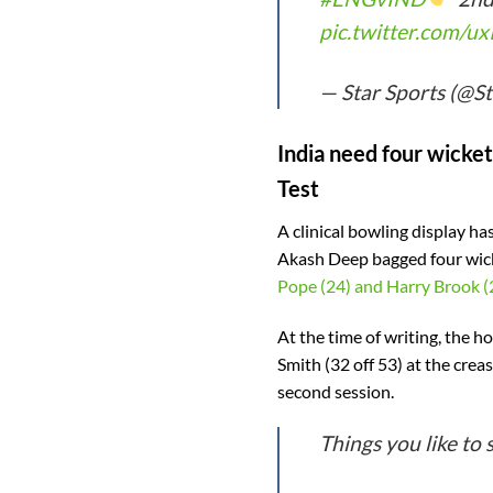
pic.twitter.com/u
— Star Sports (@S
India need four wicket
Test
A clinical bowling display h
Akash Deep bagged four wick
Pope (24) and Harry Brook (
At the time of writing, the h
Smith (32 off 53) at the creas
second session.
Things you like to 