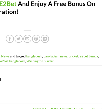
E2Bet
And Enjoy A Free Bonus On
ration!
t News
and tagged
bangladesh
,
bangladesh news
,
cricket
,
e2bet bangla
,
e2bet bangladesh
,
Washington Sundar
.
I