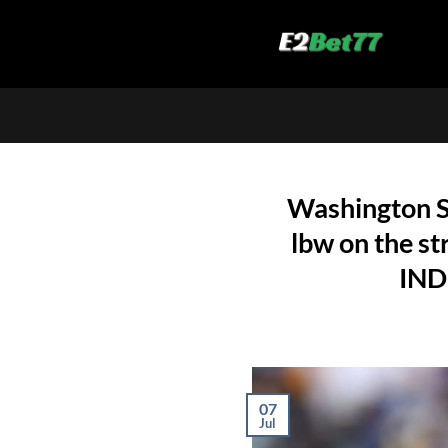
Skip
to
content
Washington S
lbw on the st
IND
07
Jul