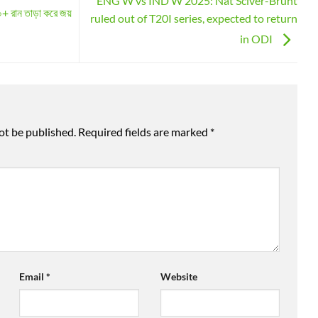
ENG W vs IND W 2025: Nat Sciver-Brunt
+ রান তাড়া করে জয়
ruled out of T20I series, expected to return
in ODI
ot be published.
Required fields are marked
*
Email
*
Website