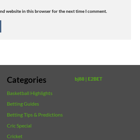
nd website in this browser for the next time I comment.
Categories
bj88 |
E2BET
Basketball Highlights
Betting Guides
Betting Tips & Predictions
Cric Special
Cricket