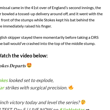
smissal came in the 41st over of England’s second innings, the
r bowled a tossed-up delivery around off, and it went with the
in front of the stumps while Stokes kept his bat behind the
e immediately raised his finger.
glish skipper stayed there momentarily before taking a DRS
e ball would’ve crashed into the top of the middle stump.
Watch the video below:
𝐨𝐤𝐞𝐬 𝐃𝐞𝐩𝐚𝐫𝐭𝐬
okes
looked set to explode,
ar
strikes with surgical precision.
inch victory today and level the series?
 TEST, Day 5 | LIVE NOW on
#JioHotstar
➡…