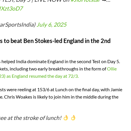
xIXzt3oD7
tarSportsIndia)
July 6, 2025
s to beat Ben Stokes-led England in the 2nd
as helped India dominate England in the second Test on Day 5.
ets, including two early breakthroughs in the form of
Ollie
23) as England resumed the day at 72/3.
osts were reeling at 153/6 at Lunch on the final day, with Jamie
e. Chris Woakes is likely to join him in the middle during the
see at the stroke of lunch!