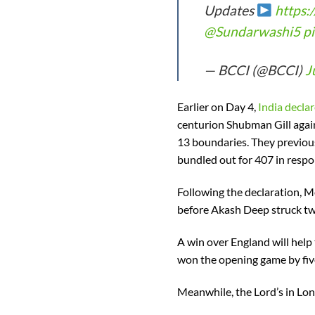
Updates
https:
@Sundarwashi5
p
— BCCI (@BCCI)
J
Earlier on Day 4,
India declar
centurion Shubman Gill again
13 boundaries. They previous
bundled out for 407 in respons
Following the declaration, M
before Akash Deep struck twi
A win over England will help 
won the opening game by fiv
Meanwhile, the Lord’s in Lond