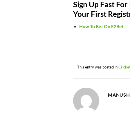
Sign Up Fast For
Your First Regist
How To Bet On E2Bet
This entry was posted in
Cricke
MANUSH