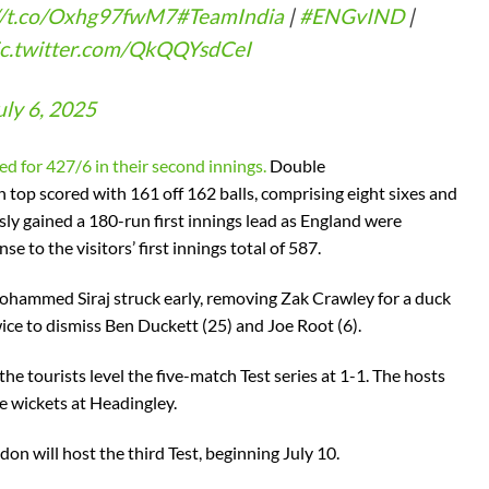
//t.co/Oxhg97fwM7
#TeamIndia
|
#ENGvIND
|
ic.twitter.com/QkQQYsdCeI
uly 6, 2025
ed for 427/6 in their second innings.
Double
 top scored with 161 off 162 balls, comprising eight sixes and
ly gained a 180-run first innings lead as England were
e to the visitors’ first innings total of 587.
ohammed Siraj struck early, removing Zak Crawley for a duck
ce to dismiss Ben Duckett (25) and Joe Root (6).
the tourists level the five-match Test series at 1-1. The hosts
e wickets at Headingley.
on will host the third Test, beginning July 10.