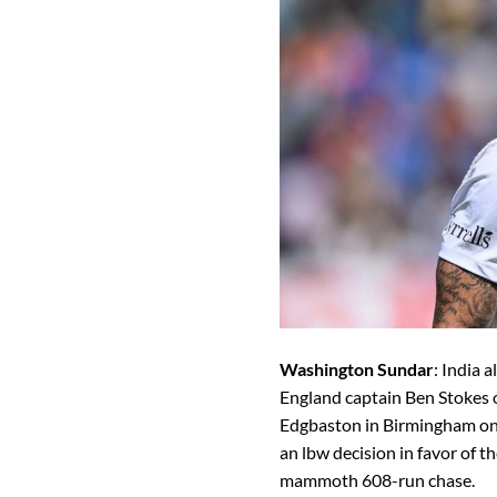
Washington Sundar
: India 
England captain Ben Stokes o
Edgbaston in Birmingham on 
an lbw decision in favor of th
mammoth 608-run chase.