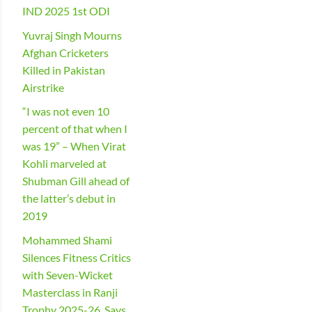
IND 2025 1st ODI
Yuvraj Singh Mourns
Afghan Cricketers
Killed in Pakistan
Airstrike
“I was not even 10
percent of that when I
was 19” – When Virat
Kohli marveled at
Shubman Gill ahead of
the latter’s debut in
2019
Mohammed Shami
Silences Fitness Critics
with Seven-Wicket
Masterclass in Ranji
Trophy 2025-26, Says