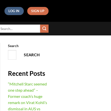
LOG IN
SIGN UP
Search
SEARCH
Recent Posts
“Mitchell Starc seemed
one step ahead” –
Former coach’s huge
remark on Virat Kohli’s
dismissal in AUS vs