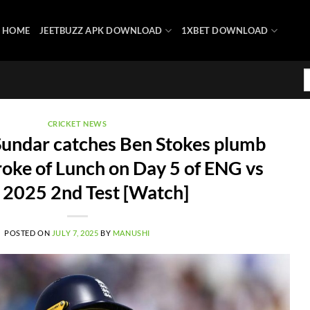
HOME
JEETBUZZ APK DOWNLOAD
1XBET DOWNLOAD
CRICKET NEWS
undar catches Ben Stokes plumb
roke of Lunch on Day 5 of ENG vs
 2025 2nd Test [Watch]
POSTED ON
JULY 7, 2025
BY
MANUSHI