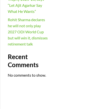
“Let Ajit Agarkar Say
What He Wants”
Rohit Sharma declares
he will not only play
2027 ODI World Cup
but will win it, dismisses
retirement talk
Recent
Comments
No comments to show.