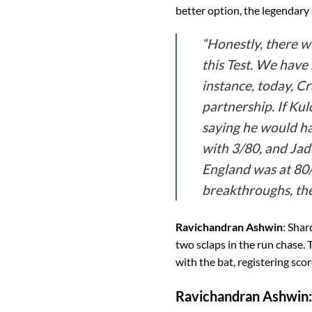
better option, the legendary
“Honestly, there w
this Test. We have 
instance, today, 
partnership. If Ku
saying he would ha
with 3/80, and Jad
England was at 80/
breakthroughs, th
Ravichandran Ashwin
: Shar
two sclaps in the run chase. 
with the bat, registering scor
Ravichandran Ashwin