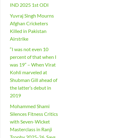
IND 2025 1st ODI
Yuvraj Singh Mourns
Afghan Cricketers
Killed in Pakistan
Airstrike
“I was not even 10
percent of that when I
was 19” – When Virat
Kohli marveled at
Shubman Gill ahead of
the latter’s debut in
2019
Mohammed Shami
Silences Fitness Critics
with Seven-Wicket
Masterclass in Ranji
Trophy 2025-26, Says