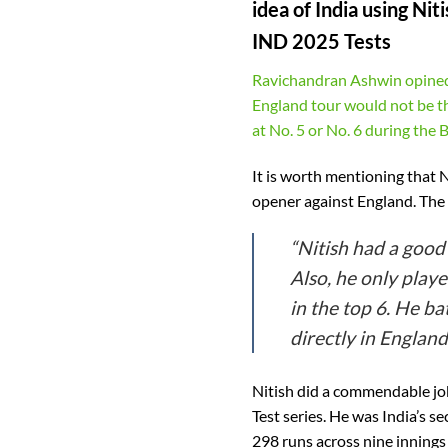
idea of India using Ni
IND 2025 Tests
Ravichandran Ashwin opined 
England tour would not be th
at No. 5 or No. 6 during the
It is worth mentioning that Ni
opener against England. The 
“Nitish had a good
Also, he only playe
in the top 6. He b
directly in England 
Nitish did a commendable jo
Test series. He was India’s s
298 runs across nine innings 