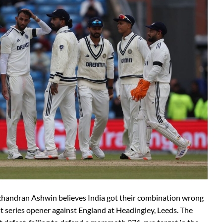
chandran Ashwin believes India got their combination wrong
st series opener against England at Headingley, Leeds. The