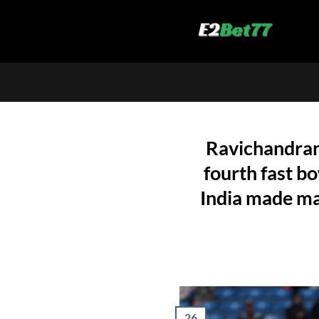
Skip
to
content
Ravichandran
fourth fast b
India made ma
26