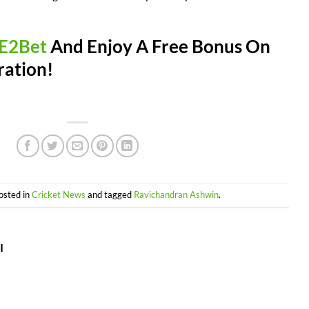
E2Bet
And Enjoy A Free Bonus On
ration!
osted in
Cricket News
and tagged
Ravichandran Ashwin
.
I