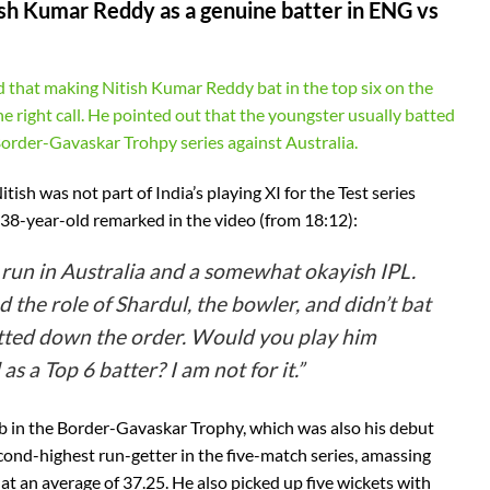
tish Kumar Reddy as a genuine batter in ENG vs
that making Nitish Kumar Reddy bat in the top six on the
e right call. He pointed out that the youngster usually batted
 Border-Gavaskar Trohpy series against Australia.
tish was not part of India’s playing XI for the Test series
38-year-old remarked in the video (from 18:12):
 run in Australia and a somewhat okayish IPL.
d the role of Shardul, the bowler, and didn’t bat
atted down the order. Would you play him
as a Top 6 batter? I am not for it.”
b in the Border-Gavaskar Trophy, which was also his debut
econd-highest run-getter in the five-match series, amassing
at an average of 37.25. He also picked up five wickets with