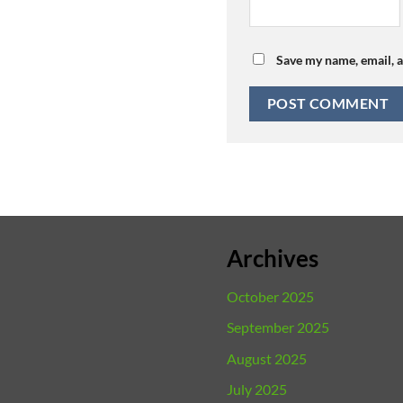
Save my name, email, a
Archives
October 2025
September 2025
August 2025
July 2025