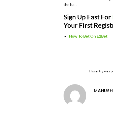
the ball.
Sign Up Fast For
Your First Regist
How To Bet On E2Bet
This entry was p
MANUSH