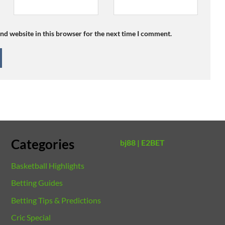
nd website in this browser for the next time I comment.
Categories
bj88 |
E2BET
Basketball Highlights
Betting Guides
Betting Tips & Predictions
Cric Special