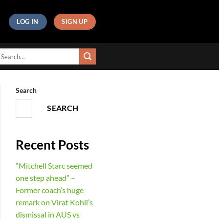
LOG IN
SIGN UP
Search
SEARCH
Recent Posts
“Mitchell Starc seemed
one step ahead” –
Former coach’s huge
remark on Virat Kohli’s
dismissal in AUS vs