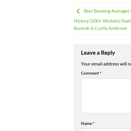
Best Bowling Averages i
History (200+ Wickets) Featu
Bumrah & Curtly Ambrose
Leave a Reply
Your email address will n
Comment
*
Name
*