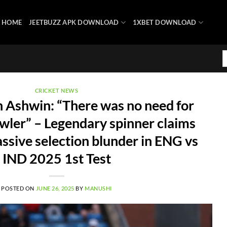
HOME
JEETBUZZ APK DOWNLOAD
1XBET DOWNLOAD
CRICKET NEWS
 Ashwin: “There was no need for
owler” – Legendary spinner claims
ssive selection blunder in ENG vs
IND 2025 1st Test
POSTED ON
JUNE 26, 2025
BY
MANUSHI