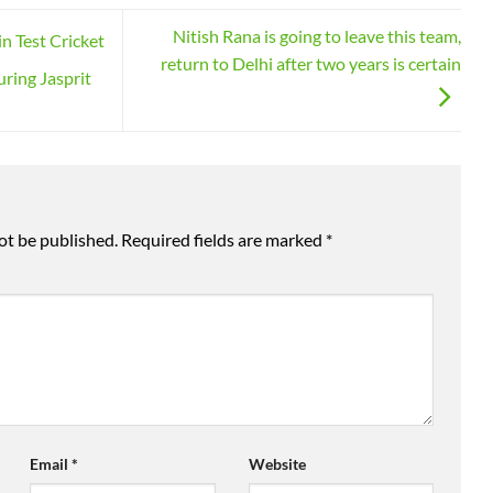
Nitish Rana is going to leave this team,
n Test Cricket
return to Delhi after two years is certain
ring Jasprit
ot be published.
Required fields are marked
*
Email
*
Website