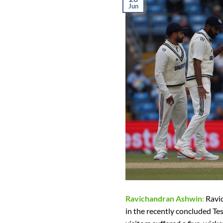
Jun
Ravichandran Ashwin
:
Ravi
in the recently concluded Te