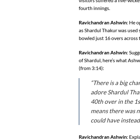
visitors suffered a five-wick
fourth innings.
Ravichandran Ashwin
: He o
as Shardul Thakur was used s
bowled just 16 overs across 
Ravichandran Ashwin
: Sugg
of Shardul, here’s what Ashwi
(from 3:14):
“There is a big cha
adore Shardul Thakur
40th over in the 1s
means there was no
could have instead
Ravichandran Ashwin
: Exp