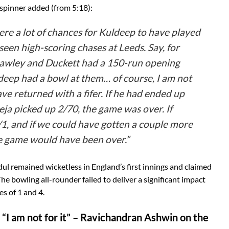
 spinner added (from 5:18):
ere a lot of chances for Kuldeep to have played
seen high-scoring chases at Leeds. Say, for
Crawley and Duckett had a 150-run opening
ldeep had a bowl at them… of course, I am not
ve returned with a fifer. If he had ended up
eja picked up 2/70, the game was over. If
1, and if we could have gotten a couple more
e game would have been over.”
dul remained wicketless in England’s first innings and claimed
The bowling all-rounder failed to deliver a significant impact
es of 1 and 4.
: “I am not for it” – Ravichandran Ashwin on the