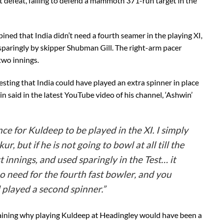
et defeat, failing to defend a mammoth 371-run target in the
pined that India didn’t need a fourth seamer in the playing XI,
paringly by skipper Shubman Gill. The right-arm pacer
two innings.
esting that India could have played an extra spinner in place
n said in the latest YouTube video of his channel, ‘Ashwin’
nce for Kuldeep to be played in the XI. I simply
, but if he is not going to bowl at all till the
t innings, and used sparingly in the Test… it
 need for the fourth fast bowler, and you
 played a second spinner.”
laining why playing Kuldeep at Headingley would have been a