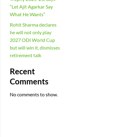
“Let Ajit Agarkar Say
What He Wants”
Rohit Sharma declares
he will not only play
2027 ODI World Cup
but will win it, dismisses
retirement talk
Recent
Comments
No comments to show.