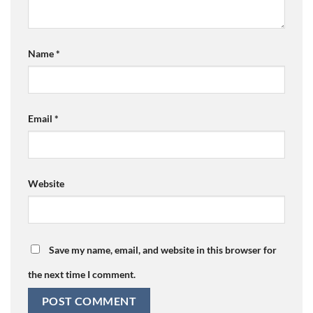
Name
*
Email
*
Website
Save my name, email, and website in this browser for
the next time I comment.