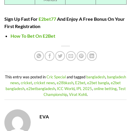
Sign Up Fast For
E2bet77
And Enjoy A Free Bonus On Your
First Registration
How To Bet On E2Bet
This entry was posted in
Cric Special
and tagged
bangladesh
,
bangladesh
news
,
cricket
,
cricket news
,
e28bkash
,
E2bet
,
e2bet bangla
,
e2bet
bangladesh
,
e2betbangladesh
,
ICC World
,
IPL 2025
,
online betting
,
Test
Championship
,
Virat Kohli
.
EVA