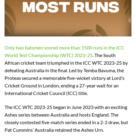
Only two batsmen scored more than 1500 runs in the ICC
World Test Championship (WTC) 2023-25
. The South
African cricket team triumphed in the ICC WTC 2023-25 by
defeating Australia in the final. Led by Temba Bavuma, the
Proteas secured a memorable five-wicket victory at Lord’s
Cricket Ground in London, ending a 27-year wait for an
International Cricket Council (ICC) title.
The ICC WTC 2023-25 began in June 2023 with an exciting
Ashes series between Australia and hosts England. The
closely contested five-match series ended in a 2-2 draw, but
Pat Cummins’ Australia retained the Ashes Urn.