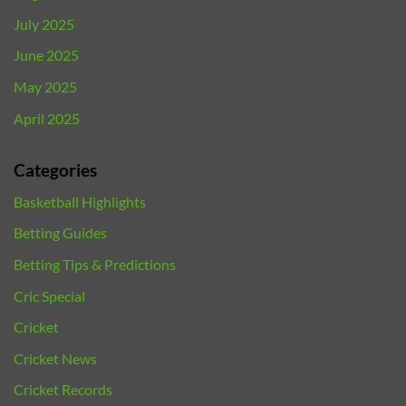
July 2025
June 2025
May 2025
April 2025
Categories
Basketball Highlights
Betting Guides
Betting Tips & Predictions
Cric Special
Cricket
Cricket News
Cricket Records