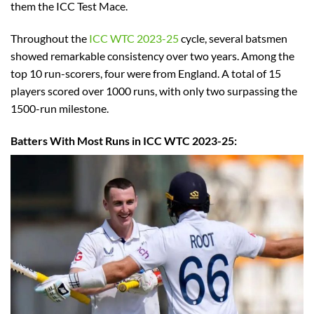
them the ICC Test Mace.
Throughout the
ICC WTC 2023-25
cycle, several batsmen
showed remarkable consistency over two years. Among the
top 10 run-scorers, four were from England. A total of 15
players scored over 1000 runs, with only two surpassing the
1500-run milestone.
Batters With Most Runs in ICC WTC 2023-25: