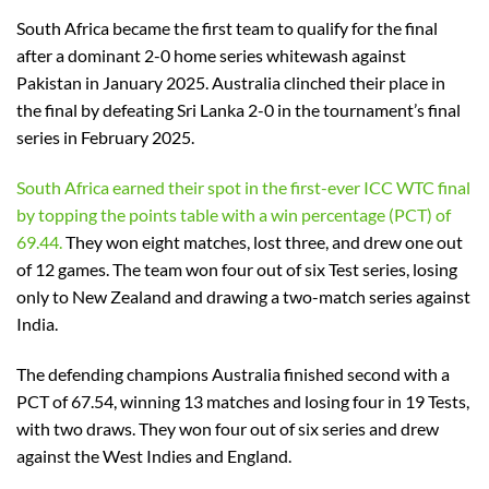
South Africa became the first team to qualify for the final
after a dominant 2-0 home series whitewash against
Pakistan in January 2025. Australia clinched their place in
the final by defeating Sri Lanka 2-0 in the tournament’s final
series in February 2025.
South Africa earned their spot in the first-ever ICC WTC final
by topping the points table with a win percentage (PCT) of
69.44.
They won eight matches, lost three, and drew one out
of 12 games. The team won four out of six Test series, losing
only to New Zealand and drawing a two-match series against
India.
The defending champions Australia finished second with a
PCT of 67.54, winning 13 matches and losing four in 19 Tests,
with two draws. They won four out of six series and drew
against the West Indies and England.