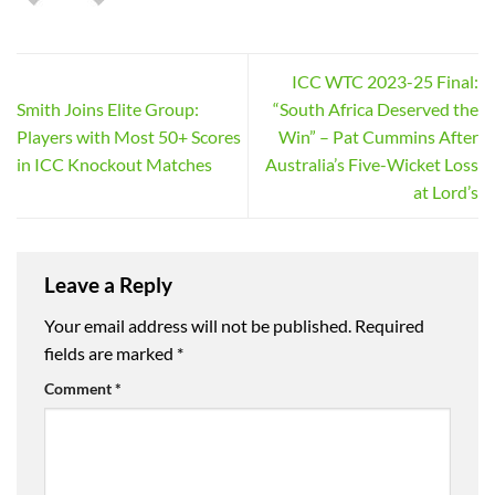
ICC WTC 2023-25 Final:
Smith Joins Elite Group:
“South Africa Deserved the
Players with Most 50+ Scores
Win” – Pat Cummins After
in ICC Knockout Matches
Australia’s Five-Wicket Loss
at Lord’s
Leave a Reply
Your email address will not be published.
Required
fields are marked
*
Comment
*