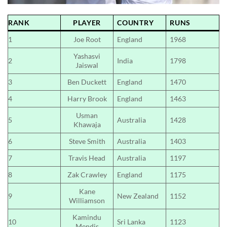
RANK
PLAYER
COUNTRY
RUNS
1
Joe Root
England
1968
Yashasvi
2
India
1798
Jaiswal
3
Ben Duckett
England
1470
4
Harry Brook
England
1463
Usman
5
Australia
1428
Khawaja
6
Steve Smith
Australia
1403
7
Travis Head
Australia
1197
8
Zak Crawley
England
1175
Kane
9
New Zealand
1152
Williamson
Kamindu
10
Sri Lanka
1123
Mendis