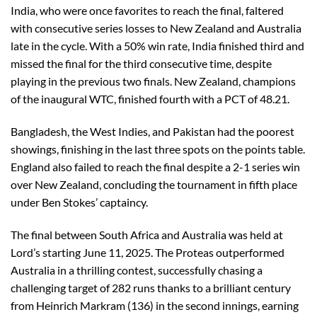
India, who were once favorites to reach the final, faltered
with consecutive series losses to New Zealand and Australia
late in the cycle. With a 50% win rate, India finished third and
missed the final for the third consecutive time, despite
playing in the previous two finals. New Zealand, champions
of the inaugural WTC, finished fourth with a PCT of 48.21.
Bangladesh, the West Indies, and Pakistan had the poorest
showings, finishing in the last three spots on the points table.
England also failed to reach the final despite a 2-1 series win
over New Zealand, concluding the tournament in fifth place
under Ben Stokes’ captaincy.
The final between South Africa and Australia was held at
Lord’s starting June 11, 2025. The Proteas outperformed
Australia in a thrilling contest, successfully chasing a
challenging target of 282 runs thanks to a brilliant century
from Heinrich Markram (136) in the second innings, earning