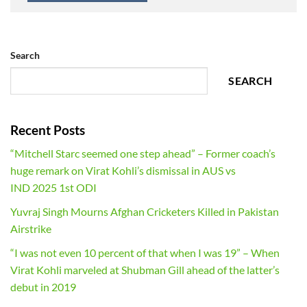
Search
SEARCH
Recent Posts
“Mitchell Starc seemed one step ahead” – Former coach’s
huge remark on Virat Kohli’s dismissal in AUS vs
IND 2025 1st ODI
Yuvraj Singh Mourns Afghan Cricketers Killed in Pakistan
Airstrike
“I was not even 10 percent of that when I was 19” – When
Virat Kohli marveled at Shubman Gill ahead of the latter’s
debut in 2019