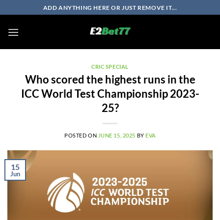
Skip
ADD ANYTHING HERE OR JUST REMOVE IT...
to
content
CRIC SPECIAL
Who scored the highest runs in the
ICC World Test Championship 2023-
25?
POSTED ON
JUNE 15, 2025
BY
EVA
15
Jun