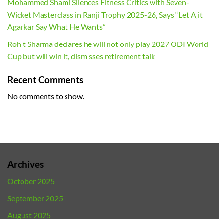
Mohammed Shami Silences Fitness Critics with Seven-
Wicket Masterclass in Ranji Trophy 2025-26, Says “Let Ajit
Agarkar Say What He Wants”
Rohit Sharma declares he will not only play 2027 ODI World
Cup but will win it, dismisses retirement talk
Recent Comments
No comments to show.
Archives
October 2025
September 2025
August 2025