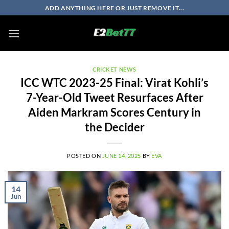
Skip
ADD ANYTHING HERE OR JUST REMOVE IT...
to
content
CRICKET NEWS
ICC WTC 2023-25 Final: Virat Kohli’s
7-Year-Old Tweet Resurfaces After
Aiden Markram Scores Century in
the Decider
POSTED ON
JUNE 14, 2025
BY
EVA
14
Jun