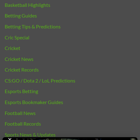
Basketball Highlights
Betting Guides
Betting Tips & Predictions
Cric Special
Cricket
Cricket News
Cricket Records
CS:GO / Dota 2 / LoL Predictions
Esports Betting
Esports Bookmaker Guides
Football News
Football Records
Sports News & Updates
X