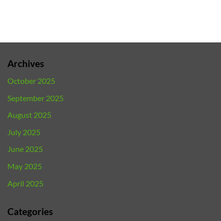
Archives
October 2025
September 2025
August 2025
July 2025
June 2025
May 2025
April 2025
Categories