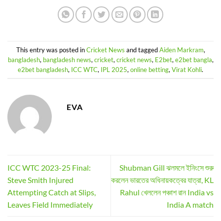
This entry was posted in
Cricket News
and tagged
Aiden Markram
,
bangladesh
,
bangladesh news
,
cricket
,
cricket news
,
E2bet
,
e2bet bangla
,
e2bet bangladesh
,
ICC WTC
,
IPL 2025
,
online betting
,
Virat Kohli
.
EVA
ICC WTC 2023-25 Final:
Shubman Gill ঝলমলে ইনিংসে শুরু
Steve Smith Injured
করলেন ভারতের অধিনায়কত্বের যাত্রা, KL
Attempting Catch at Slips,
Rahul খেললেন পঞ্চাশ রান India vs
Leaves Field Immediately
India A match