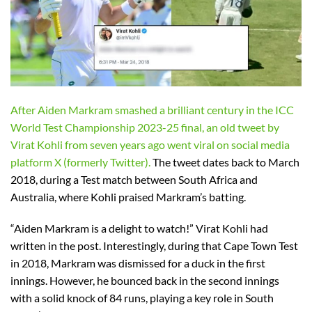
After Aiden Markram smashed a brilliant century in the ICC
World Test Championship 2023-25 final, an old tweet by
Virat Kohli from seven years ago went viral on social media
platform X (formerly Twitter).
The tweet dates back to March
2018, during a Test match between South Africa and
Australia, where Kohli praised Markram’s batting.
“Aiden Markram is a delight to watch!” Virat Kohli had
written in the post. Interestingly, during that Cape Town Test
in 2018, Markram was dismissed for a duck in the first
innings. However, he bounced back in the second innings
with a solid knock of 84 runs, playing a key role in South