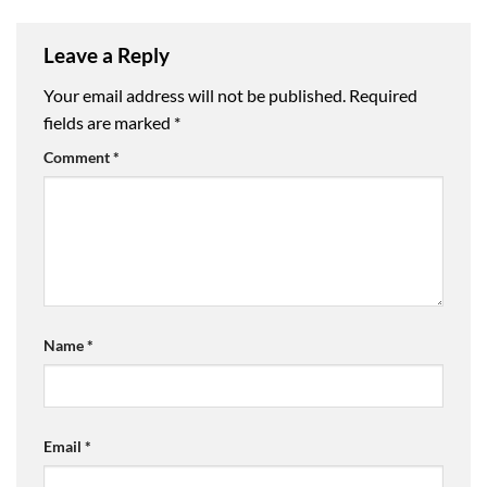
Leave a Reply
Your email address will not be published.
Required
fields are marked
*
Comment
*
Name
*
Email
*