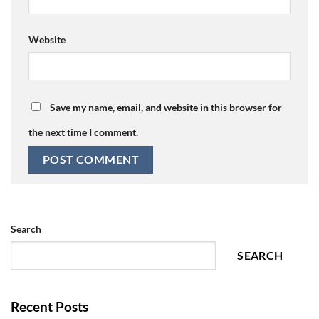
Website
Save my name, email, and website in this browser for
the next time I comment.
Search
SEARCH
Recent Posts