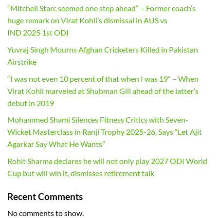
“Mitchell Starc seemed one step ahead” – Former coach’s
huge remark on Virat Kohli’s dismissal in AUS vs
IND 2025 1st ODI
Yuvraj Singh Mourns Afghan Cricketers Killed in Pakistan
Airstrike
“I was not even 10 percent of that when I was 19” – When
Virat Kohli marveled at Shubman Gill ahead of the latter’s
debut in 2019
Mohammed Shami Silences Fitness Critics with Seven-
Wicket Masterclass in Ranji Trophy 2025-26, Says “Let Ajit
Agarkar Say What He Wants”
Rohit Sharma declares he will not only play 2027 ODI World
Cup but will win it, dismisses retirement talk
Recent Comments
No comments to show.