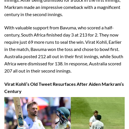
Markram made an impressive comeback with a magnificent
century in the second innings.
With valuable support from Bavuma, who scored a half-
century, South Africa finished day 3 at 213 for 2. They now
require just 69 more runs to seal the win. Virat Kohli, Earlier
in the match, Bavuma won the toss and chose to bowl first.
Australia posted 212 all out in their first innings, while South
Africa were dismissed for 138. In response, Australia scored
207 all out in their second innings.
Virat Kohli’s Old Tweet Resurfaces After Aiden Markram’s
Century