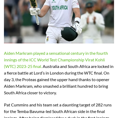
Aiden Markram played a sensational century in the fourth
innings of the ICC World Test Championship Virat Kohli
(WTC) 2023-25 final.
Australia and South Africa are locked in
a fierce battle at Lord’s in London during the WTC final. On
day 3, the Proteas gained the upper hand thanks to opener
Aiden Markram, who smashed a brilliant hundred to bring
South Africa closer to victory.
Pat Cummins and his team set a daunting target of 282 runs
for the Temba Bavuma-led South African side in the final
innings. After being dismissed for a duck in the first innings,