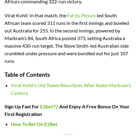
Africa’s commanding 322-run victory.
Virat Kohli: In that match, the
Faf du Plessis
-led South
African team scored 311 runs in the first innings and bowled
out Australia for 255. In the second innings, powered by
Markram’s 84, South Africa posted 373, setting Australia a
massive 430-run target. The Steve Smith-led Australian side
crumbled under pressure and were bundled out for just 107
runs.
Table of Contents
Virat Kohli’s Old Tweet Resurfaces After Aiden Markram’s
Century
Sign Up Fast For
E2bet77
And Enjoy A Free Bonus On Your
First Registration
How To Bet On E2Bet