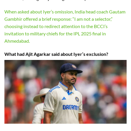
When asked about Iyer’s omission, India head coach Gautam
Gambhir offered a brief response: “I am not a selector,”
choosing instead to redirect attention to the BCCI’s
invitation to military chiefs for the IPL 2025 final in
Ahmedabad.
What had Ajit Agarkar said about Iyer’s exclusion?