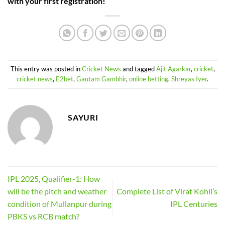
with your first registration!
This entry was posted in
Cricket News
and tagged
Ajit Agarkar
,
cricket
,
cricket news
,
E2bet
,
Gautam Gambhir
,
online betting
,
Shreyas Iyer
.
SAYURI
IPL 2025, Qualifier-1: How
will be the pitch and weather
Complete List of Virat Kohli’s
condition of Mullanpur during
IPL Centuries
PBKS vs RCB match?