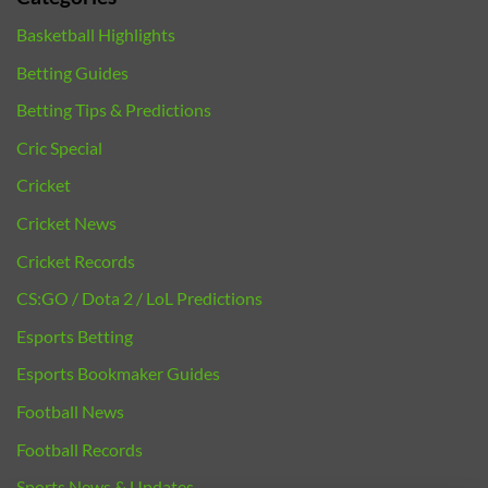
Basketball Highlights
Betting Guides
Betting Tips & Predictions
Cric Special
Cricket
Cricket News
Cricket Records
CS:GO / Dota 2 / LoL Predictions
Esports Betting
Esports Bookmaker Guides
Football News
Football Records
Sports News & Updates