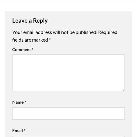
Leave a Reply
Your email address will not be published.
Required
fields are marked
*
Comment
*
Name
*
Email
*