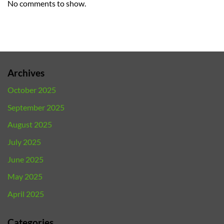
No comments to show.
Archives
October 2025
September 2025
August 2025
July 2025
June 2025
May 2025
April 2025
Categories