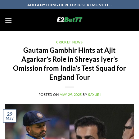
Skip
ADD ANYTHING HERE OR JUST REMOVE IT...
to
content
CRICKET NEWS
Gautam Gambhir Hints at Ajit
Agarkar’s Role in Shreyas Iyer’s
Omission from India’s Test Squad for
England Tour
POSTED ON
MAY 29, 2025
BY
SAYURI
29
May