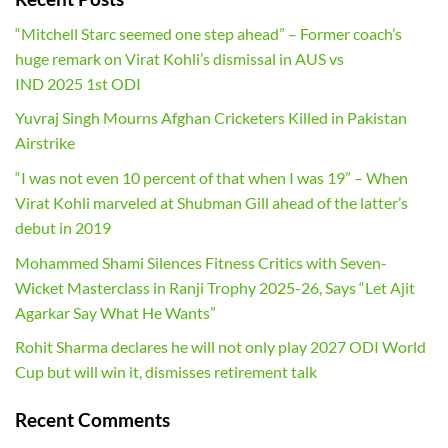
“Mitchell Starc seemed one step ahead” – Former coach’s
huge remark on Virat Kohli’s dismissal in AUS vs
IND 2025 1st ODI
Yuvraj Singh Mourns Afghan Cricketers Killed in Pakistan
Airstrike
“I was not even 10 percent of that when I was 19” – When
Virat Kohli marveled at Shubman Gill ahead of the latter’s
debut in 2019
Mohammed Shami Silences Fitness Critics with Seven-
Wicket Masterclass in Ranji Trophy 2025-26, Says “Let Ajit
Agarkar Say What He Wants”
Rohit Sharma declares he will not only play 2027 ODI World
Cup but will win it, dismisses retirement talk
Recent Comments