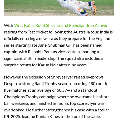
With
Virat Kohli, Rohit Sharma, and Ravichandran Ashwin
retiring from Test cricket following the Australia tour, India is
officially entering a new era as they prepare for the England
series starting late June. Shubman Gill has been named
captain, with Rishabh Pant as vice-captain, marking a
significant shift in leadership. The squad also includes a
surprise return for Karun Nair after nine years.
However, the exclusion of Shreyas Iyer raised eyebrows.
Despite a strong Ranji Trophy season—scoring 480 runs in
five matches at an average of 68.57—and a standout
Champions Trophy campaign where he overcame his short-
ball weakness and finished as India’s top scorer, Iyer was
overlooked. He further strengthened his case with a stellar
IPL 2025, leading Punjab Kings to the top of the table.