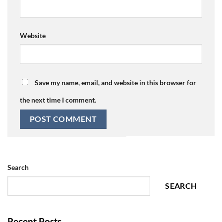
Website
Save my name, email, and website in this browser for
the next time I comment.
Search
SEARCH
Recent Posts