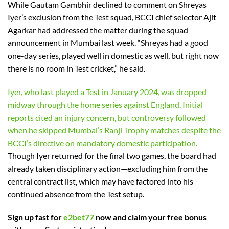
While Gautam Gambhir declined to comment on Shreyas
Iyer’s exclusion from the Test squad, BCCI chief selector Ajit
Agarkar had addressed the matter during the squad
announcement in Mumbai last week. “Shreyas had a good
one-day series, played well in domestic as well, but right now
there is no room in Test cricket,” he said.
Iyer, who last played a Test in January 2024, was dropped
midway through the home series against England. Initial
reports cited an injury concern, but controversy followed
when he skipped Mumbai’s Ranji Trophy matches despite the
BCCI’s directive on mandatory domestic participation.
Though Iyer returned for the final two games, the board had
already taken disciplinary action—excluding him from the
central contract list, which may have factored into his
continued absence from the Test setup.
Sign up fast for
e2bet77
now and claim your free bonus