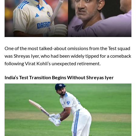
One of the most talked-about omissions from the Test squad
was Shreyas Iyer, who had been widely tipped for a comeback
following Virat Kohli’s unexpected retirement.
India’s Test Transition Begins Without Shreyas Iyer