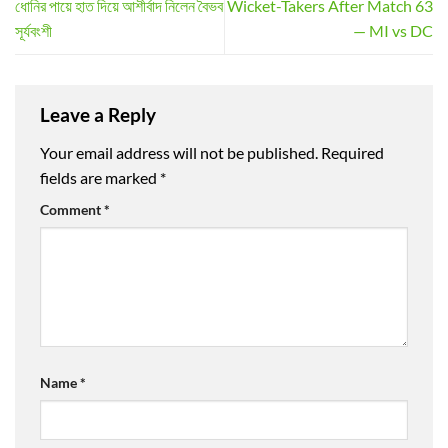
ধোনির পায়ে হাত দিয়ে আশীর্বাদ নিলেন বৈভব
Wicket-Takers After Match 63
সূর্যবংশী
— MI vs DC
Leave a Reply
Your email address will not be published.
Required
fields are marked
*
Comment
*
Name
*