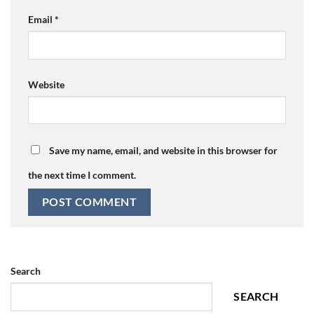
Email
*
Website
Save my name, email, and website in this browser for
the next time I comment.
Search
SEARCH