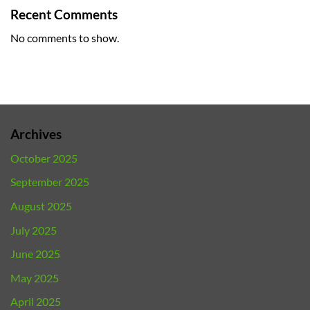
Recent Comments
No comments to show.
Archives
October 2025
September 2025
August 2025
July 2025
June 2025
May 2025
April 2025