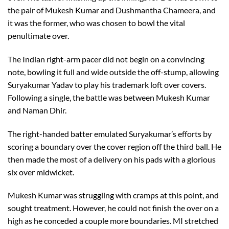
the pair of Mukesh Kumar and Dushmantha Chameera, and
it was the former, who was chosen to bowl the vital
penultimate over.
The Indian right-arm pacer did not begin on a convincing
note, bowling it full and wide outside the off-stump, allowing
Suryakumar Yadav to play his trademark loft over covers.
Following a single, the battle was between Mukesh Kumar
and Naman Dhir.
The right-handed batter emulated Suryakumar’s efforts by
scoring a boundary over the cover region off the third ball. He
then made the most of a delivery on his pads with a glorious
six over midwicket.
Mukesh Kumar was struggling with cramps at this point, and
sought treatment. However, he could not finish the over on a
high as he conceded a couple more boundaries. MI stretched