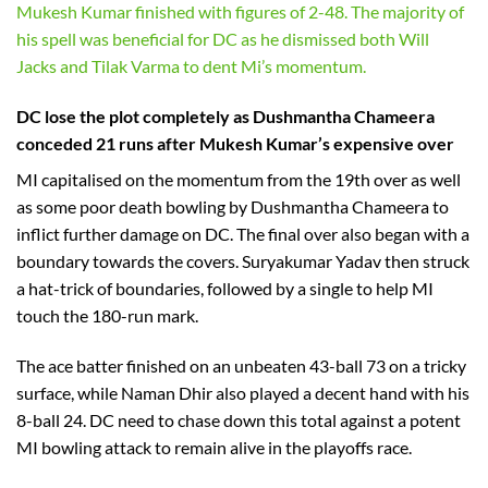
Mukesh Kumar finished with figures of 2-48. The majority of
his spell was beneficial for DC as he dismissed both Will
Jacks and Tilak Varma to dent Mi’s momentum.
DC lose the plot completely as Dushmantha Chameera
conceded 21 runs after Mukesh Kumar’s expensive over
MI capitalised on the momentum from the 19th over as well
as some poor death bowling by Dushmantha Chameera to
inflict further damage on DC. The final over also began with a
boundary towards the covers. Suryakumar Yadav then struck
a hat-trick of boundaries, followed by a single to help MI
touch the 180-run mark.
The ace batter finished on an unbeaten 43-ball 73 on a tricky
surface, while Naman Dhir also played a decent hand with his
8-ball 24. DC need to chase down this total against a potent
MI bowling attack to remain alive in the playoffs race.