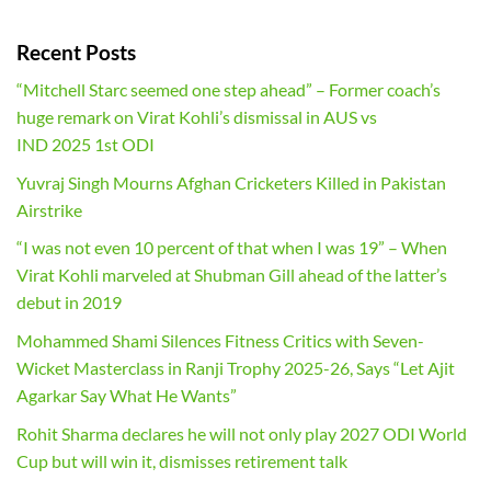
Recent Posts
“Mitchell Starc seemed one step ahead” – Former coach’s
huge remark on Virat Kohli’s dismissal in AUS vs
IND 2025 1st ODI
Yuvraj Singh Mourns Afghan Cricketers Killed in Pakistan
Airstrike
“I was not even 10 percent of that when I was 19” – When
Virat Kohli marveled at Shubman Gill ahead of the latter’s
debut in 2019
Mohammed Shami Silences Fitness Critics with Seven-
Wicket Masterclass in Ranji Trophy 2025-26, Says “Let Ajit
Agarkar Say What He Wants”
Rohit Sharma declares he will not only play 2027 ODI World
Cup but will win it, dismisses retirement talk