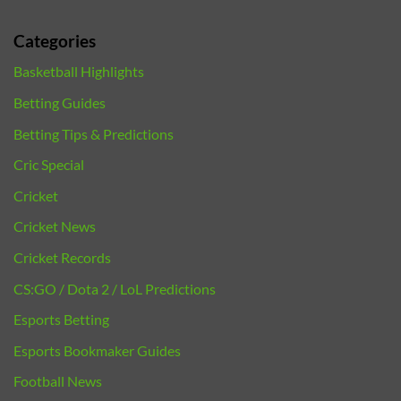
Categories
Basketball Highlights
Betting Guides
Betting Tips & Predictions
Cric Special
Cricket
Cricket News
Cricket Records
CS:GO / Dota 2 / LoL Predictions
Esports Betting
Esports Bookmaker Guides
Football News