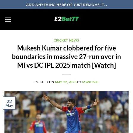
Skip
ADD ANYTHING HERE OR JUST REMOVE IT...
to
content
CRICKET NEWS
Mukesh Kumar clobbered for five
boundaries in massive 27-run over in
MI vs DC IPL 2025 match [Watch]
POSTED ON
MAY 22, 2025
BY
MANUSHI
22
May