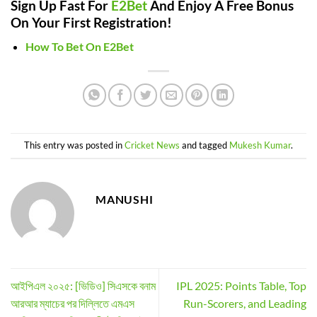
Sign Up Fast For
E2Bet
And Enjoy A Free Bonus
On Your First Registration!
How To Bet On E2Bet
This entry was posted in
Cricket News
and tagged
Mukesh Kumar
.
MANUSHI
আইপিএল ২০২৫: [ভিডিও] সিএসকে বনাম
IPL 2025: Points Table, Top
আরআর ম্যাচের পর দিল্লিতে এমএস
Run-Scorers, and Leading