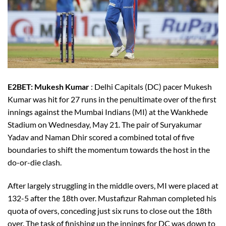
E2BET: Mukesh Kumar
: Delhi Capitals (DC) pacer Mukesh
Kumar was hit for 27 runs in the penultimate over of the first
innings against the Mumbai Indians (MI) at the Wankhede
Stadium on Wednesday, May 21. The pair of Suryakumar
Yadav and Naman Dhir scored a combined total of five
boundaries to shift the momentum towards the host in the
do-or-die clash.
After largely struggling in the middle overs, MI were placed at
132-5 after the 18th over. Mustafizur Rahman completed his
quota of overs, conceding just six runs to close out the 18th
over. The task of finishing up the innings for DC was down to