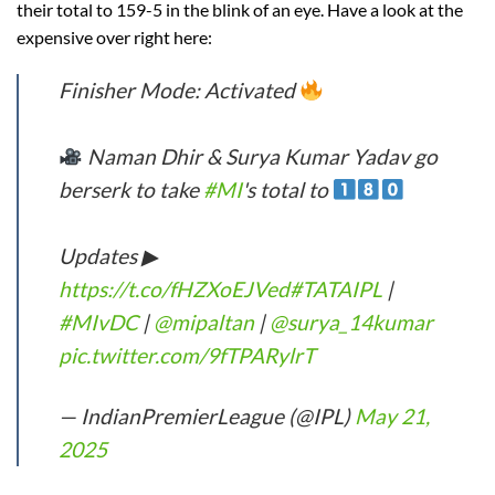
their total to 159-5 in the blink of an eye. Have a look at the
expensive over right here:
Finisher Mode: Activated
Naman Dhir & Surya Kumar Yadav go
berserk to take
#MI
's total to
Updates ▶
https://t.co/fHZXoEJVed
#TATAIPL
|
#MIvDC
|
@mipaltan
|
@surya_14kumar
pic.twitter.com/9fTPARylrT
— IndianPremierLeague (@IPL)
May 21,
2025