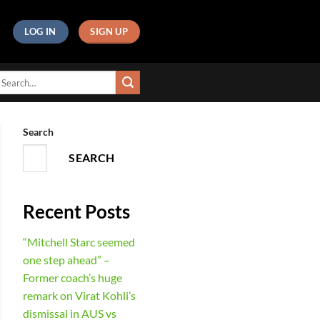
LOG IN
SIGN UP
Search
SEARCH
Recent Posts
“Mitchell Starc seemed
one step ahead” –
Former coach’s huge
remark on Virat Kohli’s
dismissal in AUS vs