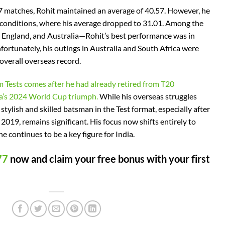
67 matches, Rohit maintained an average of 40.57. However, he
 conditions, where his average dropped to 31.01. Among the
England, and Australia—Rohit’s best performance was in
fortunately, his outings in Australia and South Africa were
 overall overseas record.
om Tests comes after he had already retired from T20
ia’s 2024 World Cup triumph.
While his overseas struggles
stylish and skilled batsman in the Test format, especially after
 2019, remains significant. His focus now shifts entirely to
he continues to be a key figure for India.
77
now and claim your free bonus with your first