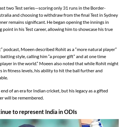
s last two Test series—scoring only 31 runs in the Border-
ralia and choosing to withdraw from the final Test in Sydney
ener remains significant. He began opening the innings in
point in his Test career, allowing him to showcase his true
” podcast, Moeen described Rohit as a “more natural player”
batting style, calling him “a proper gift” and at one time
player in the world.” Moeen also noted that while Rohit might
 fitness levels, his ability to hit the ball further and
ble.
nd of an era for Indian cricket, but his legacy as a gifted
er will be remembered.
inue to represent India in ODIs