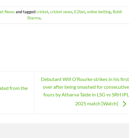
ket News
and tagged
cricket
,
cricket news
,
E2bet
,
online betting
,
Rohit
Sharma
.
Debutant Will O’Rourke strikes in his first
over after being smashed for consecutive
ated from the
fours by Atharva Taide in LSG vs SRH IPL
2025 match [Watch]