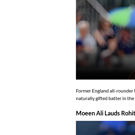
Former England all-rounder
naturally gifted batter in the
Moeen Ali Lauds Rohit