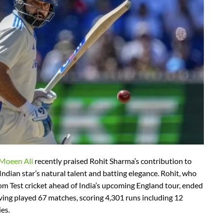
 Moeen Ali
recently praised Rohit Sharma’s contribution to
 Indian star’s natural talent and batting elegance. Rohit, who
m Test cricket ahead of India’s upcoming England tour, ended
ving played 67 matches, scoring 4,301 runs including 12
es.