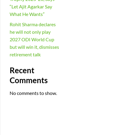
“Let Ajit Agarkar Say
What He Wants”
Rohit Sharma declares
he will not only play
2027 ODI World Cup
but will win it, dismisses
retirement talk
Recent
Comments
No comments to show.