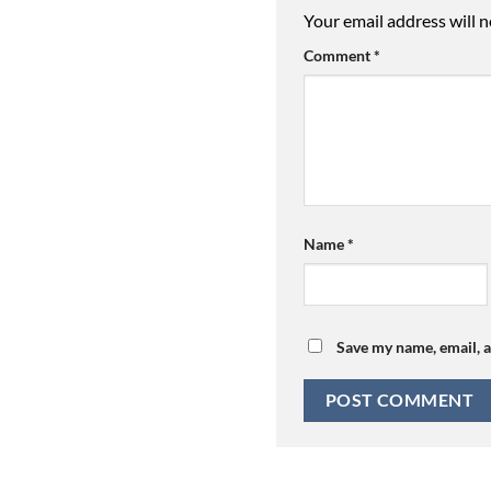
Your email address will n
Comment
*
Name
*
Save my name, email, a