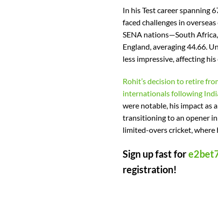
In his Test career spanning 
faced challenges in overseas
SENA nations—South Africa, 
England, averaging 44.66. Un
less impressive, affecting his
Rohit’s decision to retire fr
internationals following Ind
were notable, his impact as a 
transitioning to an opener in
limited-overs cricket, where 
Sign up fast for
e2bet
registration!