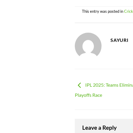
This entry was posted in
Cric
SAYURI
IPL 2025: Teams Elimin
Playoffs Race
Leave a Reply