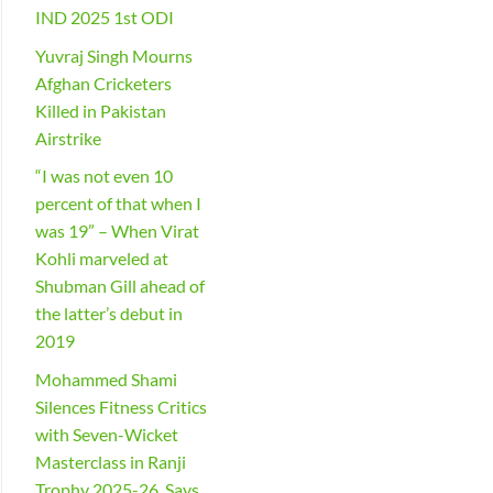
IND 2025 1st ODI
Yuvraj Singh Mourns
Afghan Cricketers
Killed in Pakistan
Airstrike
“I was not even 10
percent of that when I
was 19” – When Virat
Kohli marveled at
Shubman Gill ahead of
the latter’s debut in
2019
Mohammed Shami
Silences Fitness Critics
with Seven-Wicket
Masterclass in Ranji
Trophy 2025-26, Says