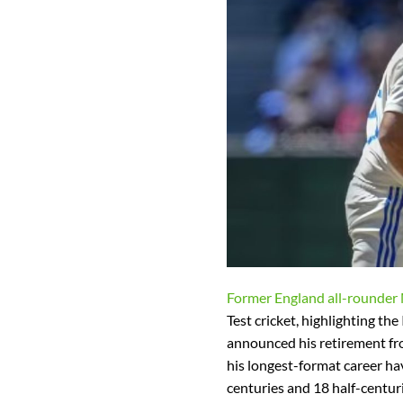
Former England all-rounder
Test cricket, highlighting the
announced his retirement fro
his longest-format career ha
centuries and 18 half-centuri