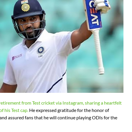
etirement from Test cricket via Instagram, sharing a heartfelt
f his Test cap.
He expressed gratitude for the honor of
and assured fans that he will continue playing ODIs for the