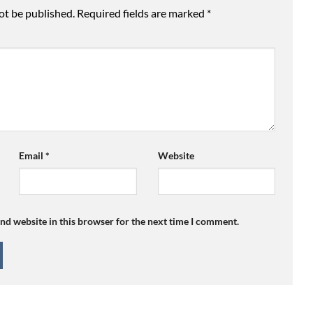
ot be published.
Required fields are marked
*
Email
*
Website
nd website in this browser for the next time I comment.