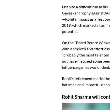
Despite a difficult run in hi
Gavaskar Trophy against Aust
—Rohit’s impact as a Test op
2019, which marked a turning 
potential.
On the “Beard Before Wicket
with a smooth and effortless 
“probably the most talented 
not have matched some peers in
influence games was undenia
Rohit’s retirement marks the e
batsman and impactful open
Rohit Sharma will cont