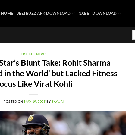
HOME
JEETBUZZ APK DOWNLOAD
1XBET DOWNLOAD
CRICKET NEWS
Star’s Blunt Take: Rohit Sharma
 in the World’ but Lacked Fitness
ocus Like Virat Kohli
POSTED ON
MAY 19, 2025
BY
SAYURI