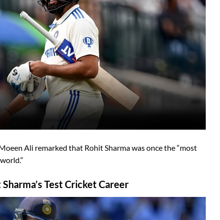
 Moeen Ali remarked that Rohit Sharma was once the “most
 world.”
 Sharma’s Test Cricket Career