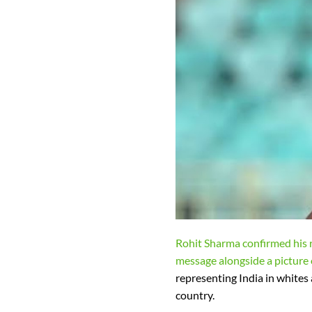
Rohit Sharma confirmed his r
message alongside a picture o
representing India in whites 
country.