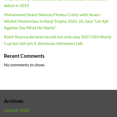
debut in 2019
Mohammed Shami Silences Fitness Critics with Seven-
Wicket Masterclass in Ranji Trophy 2025-26, Says “Let Ajit
Agarkar Say What He Wants”
Rohit Sharma declares he will not only play 2027 ODI World
Cup but will win it, dismisses retirement talk
Recent Comments
No comments to show.
Archives
October 2025