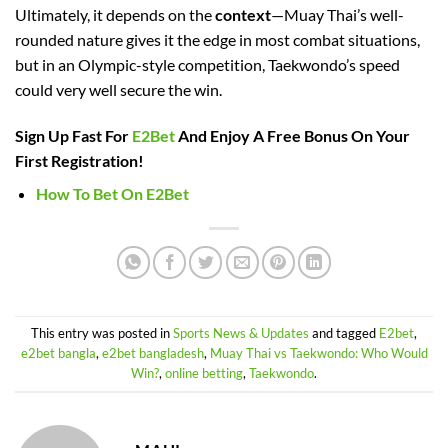
Ultimately, it depends on the
context
—Muay Thai’s well-
rounded nature gives it the edge in most combat situations,
but in an Olympic-style competition, Taekwondo’s speed
could very well secure the win.
Sign Up Fast For
E2Bet
And Enjoy A Free Bonus On Your
First Registration!
How To Bet On E2Bet
This entry was posted in
Sports News & Updates
and tagged
E2bet
,
e2bet bangla
,
e2bet bangladesh
,
Muay Thai vs Taekwondo: Who Would
Win?
,
online betting
,
Taekwondo
.