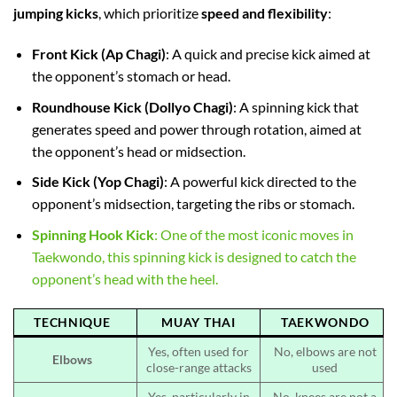
jumping kicks
, which prioritize
speed and flexibility
:
Front Kick (Ap Chagi)
: A quick and precise kick aimed at
the opponent’s stomach or head.
Roundhouse Kick (Dollyo Chagi)
: A spinning kick that
generates speed and power through rotation, aimed at
the opponent’s head or midsection.
Side Kick (Yop Chagi)
: A powerful kick directed to the
opponent’s midsection, targeting the ribs or stomach.
Spinning Hook Kick
: One of the most iconic moves in
Taekwondo, this spinning kick is designed to catch the
opponent’s head with the heel.
TECHNIQUE
MUAY THAI
TAEKWONDO
Yes, often used for
No, elbows are not
Elbows
close-range attacks
used
Yes, particularly in
No, knees are not a