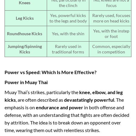
Knees
the clinch
focus
Yes, powerful kicks
Rarely used, focuses
Leg Kicks
to the legs and body
more on head kicks
Yes, with the instep
Roundhouse Kicks
Yes, with the shin
or foot
Jumping/Spinning
Rarely used in
Common, especially
Kicks
traditional forms
in competition
Power vs Speed: Which Is More Effective?
Power in Muay Thai
Muay Thai’s strikes, particularly the
knee, elbow, and leg
kicks
, are often described as
devastatingly powerful
. The
emphasis is on
endurance and power
in both offense and
defense, with an understanding that fights are often decided
by attrition. The idea is to break down an opponent over
time, wearing them out with relentless strikes.