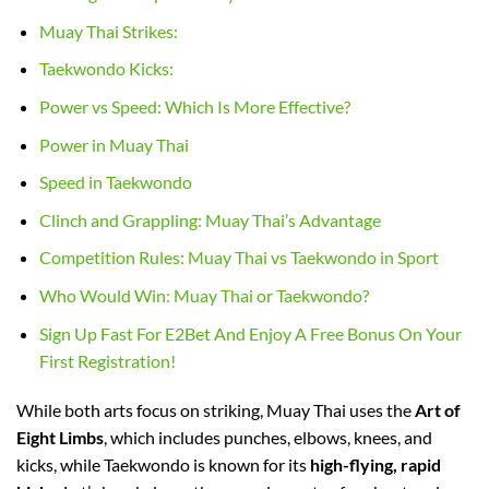
Muay Thai Strikes:
Taekwondo Kicks:
Power vs Speed: Which Is More Effective?
Power in Muay Thai
Speed in Taekwondo
Clinch and Grappling: Muay Thai’s Advantage
Competition Rules: Muay Thai vs Taekwondo in Sport
Who Would Win: Muay Thai or Taekwondo?
Sign Up Fast For E2Bet And Enjoy A Free Bonus On Your
First Registration!
While both arts focus on striking, Muay Thai uses the
Art of
Eight Limbs
, which includes punches, elbows, knees, and
kicks, while Taekwondo is known for its
high-flying, rapid