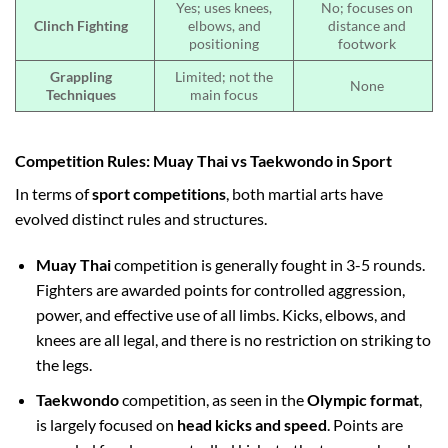
Yes; uses knees,
No; focuses on
Clinch Fighting
elbows, and
distance and
positioning
footwork
Grappling
Limited; not the
None
Techniques
main focus
Competition Rules: Muay Thai vs Taekwondo in Sport
In terms of
sport competitions
, both martial arts have
evolved distinct rules and structures.
Muay Thai
competition is generally fought in 3-5 rounds.
Fighters are awarded points for controlled aggression,
power, and effective use of all limbs. Kicks, elbows, and
knees are all legal, and there is no restriction on striking to
the legs.
Taekwondo
competition, as seen in the
Olympic format
,
is largely focused on
head kicks and speed
. Points are