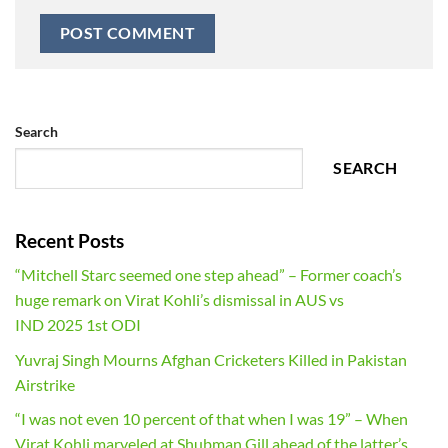
Search
SEARCH
Recent Posts
“Mitchell Starc seemed one step ahead” – Former coach’s
huge remark on Virat Kohli’s dismissal in AUS vs
IND 2025 1st ODI
Yuvraj Singh Mourns Afghan Cricketers Killed in Pakistan
Airstrike
“I was not even 10 percent of that when I was 19” – When
Virat Kohli marveled at Shubman Gill ahead of the latter’s