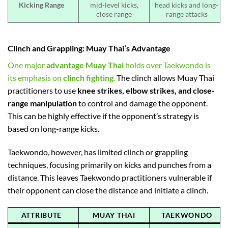
Kicking Range
mid-level kicks,
head kicks and long-
close range
range attacks
Clinch and Grappling: Muay Thai’s Advantage
One major
advantage Muay Thai
holds over Taekwondo is
its emphasis on
clinch fighting
.
The clinch allows Muay Thai
practitioners to use
knee strikes, elbow strikes, and close-
range manipulation
to control and damage the opponent.
This can be highly effective if the opponent’s strategy is
based on long-range kicks.
Taekwondo, however, has limited clinch or grappling
techniques, focusing primarily on kicks and punches from a
distance. This leaves Taekwondo practitioners vulnerable if
their opponent can close the distance and initiate a clinch.
ATTRIBUTE
MUAY THAI
TAEKWONDO