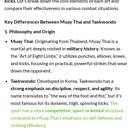
kicks
. Let’s break down the core elements of each art and
compare their effectiveness in various combat situations.
Key Differences Between Muay Thai and Taekwondo
1. Philosophy and Origin
Muay Thai
: Originating from Thailand, Muay Thai is a
martial art deeply rooted in
military history
. Known as
the “Art of Eight Limbs,” it utilizes punches, elbows, knees,
and kicks, focusing on practical, powerful strikes that wear
down the opponent.
Taekwondo
: Developed in Korea, Taekwondo has a
strong emphasis on discipline, respect, and agility
. Its
name translates to “the way of the foot and fist,” but it’s
most famous for its dynamic, high, spinning kicks.
The
sport has a more
competitive, sport-oriented
structure
compared to Muay Thai’s emphasis on self-defense and
striking efficiency.