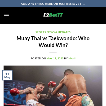
Skip
ADD ANYTHING HERE OR JUST REMOVE IT...
to
content
SPORTS NEWS & UPDATES
Muay Thai vs Taekwondo: Who
Would Win?
POSTED ON
MAY 11, 2025
BY
MAHI
11
May