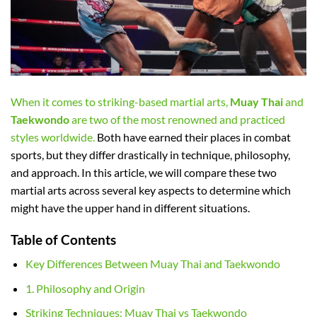
When it comes to striking-based martial arts,
Muay Thai
and
Taekwondo
are two of the most renowned and practiced
styles worldwide.
Both have earned their places in combat
sports, but they differ drastically in technique, philosophy,
and approach. In this article, we will compare these two
martial arts across several key aspects to determine which
might have the upper hand in different situations.
Table of Contents
Key Differences Between Muay Thai and Taekwondo
1. Philosophy and Origin
Striking Techniques: Muay Thai vs Taekwondo