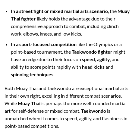
In a street fight or mixed martial arts scenario
, the
Muay
Thai fighter
likely holds the advantage due to their
comprehensive approach to combat, including clinch
work, elbows, knees, and low kicks.
In a sport-focused competition
like the Olympics or a
point-based tournament, the
Taekwondo fighter
might
have an edge due to their focus on
speed, agility
, and
ability to score points rapidly with
head kicks
and
spinning techniques
.
Both Muay Thai and Taekwondo are exceptional martial arts
in their own right, excelling in different combat scenarios.
While
Muay Thai
is perhaps the more well-rounded martial
art for self-defense or mixed combat,
Taekwondo
is
unmatched when it comes to speed, agility, and flashiness in
point-based competitions.