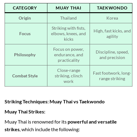
CATEGORY
MUAY THAI
TAEKWONDO
Origin
Thailand
Korea
Striking with fists,
High, fast kicks, and
Focus
elbows, knees, and
agility
kicks
Focus on power,
Discipline, speed,
Philosophy
endurance, and
and precision
practicality
Close-range
Fast footwork, long-
Combat Style
striking, clinch
range striking
work
Striking Techniques: Muay Thai vs Taekwondo
Muay Thai Strikes:
Muay Thai is renowned for its
powerful and versatile
strikes
, which include the following: