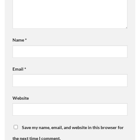
Name
*
Email
*
Website
Save my name, email, and website in this browser for
the next time I comment.