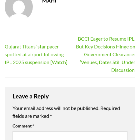
MAHI
BCCI Eager to Resume IPL,
Gujarat Titans’ star pacer
But Key Decisions Hinge on
spotted at airport following
Government Clearance:
IPL 2025 suspension [Watch]
‘Venues, Dates Still Under
Discussion’
Leave a Reply
Your email address will not be published.
Required
fields are marked
*
Comment
*