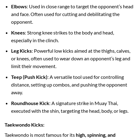
Elbows
: Used in close range to target the opponent’s head
and face. Often used for cutting and debilitating the
opponent.
Knees
: Strong knee strikes to the body and head,
especially in the clinch.
Leg Kicks
: Powerful low kicks aimed at the thighs, calves,
or knees, often used to wear down an opponent’s leg and
limit their movement.
Teep (Push Kick)
: A versatile tool used for controlling
distance, setting up combos, and pushing the opponent
away.
Roundhouse Kick
: A signature strike in Muay Thai,
executed with the shin, targeting the head, body, or legs.
Taekwondo Kicks:
Taekwondo is most famous for its
high, spinning, and