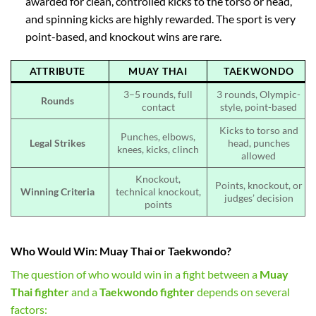
awarded for clean, controlled kicks to the torso or head,
and spinning kicks are highly rewarded. The sport is very
point-based, and knockout wins are rare.
ATTRIBUTE
MUAY THAI
TAEKWONDO
3–5 rounds, full
3 rounds, Olympic-
Rounds
contact
style, point-based
Kicks to torso and
Punches, elbows,
Legal Strikes
head, punches
knees, kicks, clinch
allowed
Knockout,
Points, knockout, or
Winning Criteria
technical knockout,
judges’ decision
points
Who Would Win: Muay Thai or Taekwondo?
The question of who would win in a fight between a
Muay
Thai fighter
and a
Taekwondo fighter
depends on several
factors: