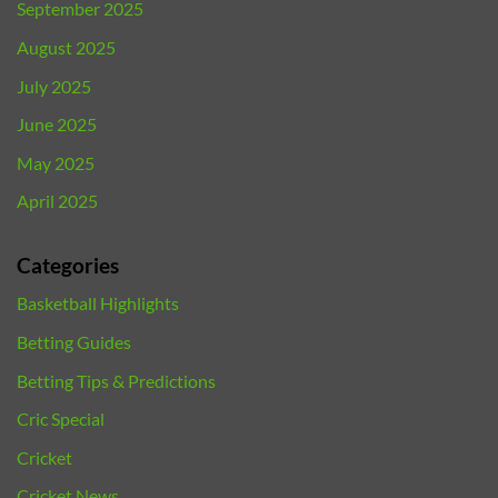
September 2025
August 2025
July 2025
June 2025
May 2025
April 2025
Categories
Basketball Highlights
Betting Guides
Betting Tips & Predictions
Cric Special
Cricket
Cricket News