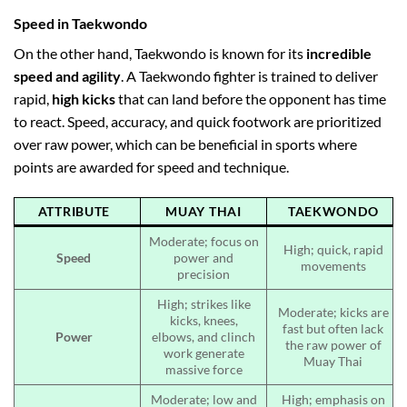
Speed in Taekwondo
On the other hand, Taekwondo is known for its
incredible
speed and agility
. A Taekwondo fighter is trained to deliver
rapid,
high kicks
that can land before the opponent has time
to react. Speed, accuracy, and quick footwork are prioritized
over raw power, which can be beneficial in sports where
points are awarded for speed and technique.
ATTRIBUTE
MUAY THAI
TAEKWONDO
Moderate; focus on
High; quick, rapid
Speed
power and
movements
precision
High; strikes like
Moderate; kicks are
kicks, knees,
fast but often lack
Power
elbows, and clinch
the raw power of
work generate
Muay Thai
massive force
Moderate; low and
High; emphasis on