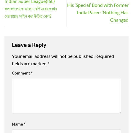
Indian Super League(ISL)
His ‘Special’ Bond with Former
ক্লাবগুলোকে আরও বেশি মরোক্কোর
India Pacer: ‘Nothing Has
খেলোয়াড় সাইন করা উচিত কেন?
Changed
Leave a Reply
Your email address will not be published.
Required
fields are marked
*
Comment
*
Name
*