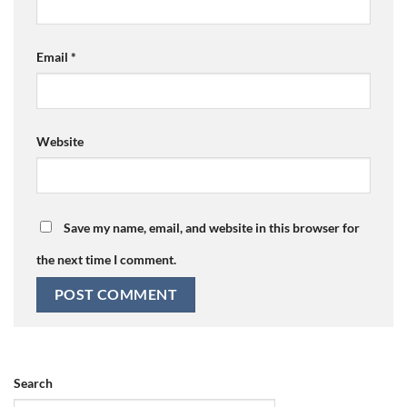
Email
*
Website
Save my name, email, and website in this browser for
the next time I comment.
Search