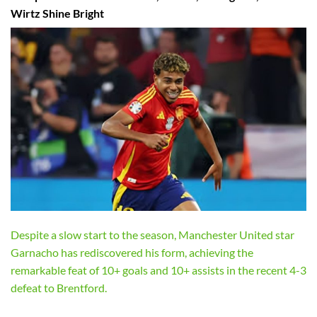
Wirtz Shine Bright
Despite a slow start to the season, Manchester United star
Garnacho has rediscovered his form, achieving the
remarkable feat of 10+ goals and 10+ assists in the recent 4-3
defeat to Brentford.