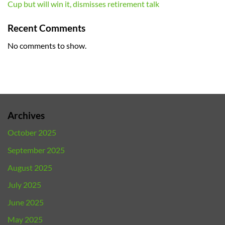
Cup but will win it, dismisses retirement talk
Recent Comments
No comments to show.
Archives
October 2025
September 2025
August 2025
July 2025
June 2025
May 2025