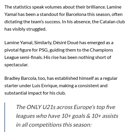
The statistics speak volumes about their brilliance. Lamine
Yamal has been a standout for Barcelona this season, often
dictating the team’s success. In his absence, the Catalan club
has visibly struggled.
Lamine Yamal, Similarly, Désiré Doué has emerged as a
pivotal figure for PSG, guiding them to the Champions
League semi-finals. His rise has been nothing short of
spectacular.
Bradley Barcola, too, has established himself as a regular
starter under Luis Enrique, making a consistent and
substantial impact for his club.
The ONLY U21s across Europe’s top five
leagues who have 10+ goals & 10+ assists
in all competitions this season: