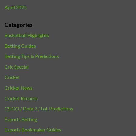
April 2025
Categories
Basketball Highlights
Betting Guides
Betting Tips & Predictions
Cric Special
Cricket
Cricket News
Cricket Records
CS:GO / Dota 2 / LoL Predictions
Esports Betting
Esports Bookmaker Guides