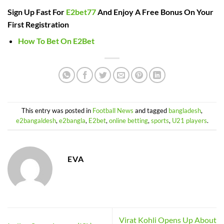
Sign Up Fast For
E2bet77
And Enjoy A Free Bonus On Your
First Registration
How To Bet On E2Bet
This entry was posted in
Football News
and tagged
bangladesh
,
e2bangaldesh
,
e2bangla
,
E2bet
,
online betting
,
sports
,
U21 players
.
EVA
Virat Kohli Opens Up About