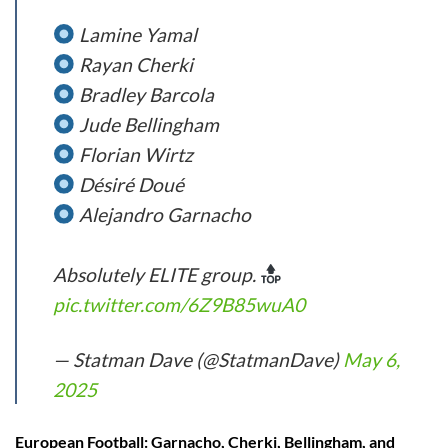
Lamine Yamal
Rayan Cherki
Bradley Barcola
Jude Bellingham
Florian Wirtz
Désiré Doué
Alejandro Garnacho
Absolutely ELITE group.
pic.twitter.com/6Z9B85wuA0
— Statman Dave (@StatmanDave)
May 6,
2025
European Football: Garnacho, Cherki, Bellingham, and