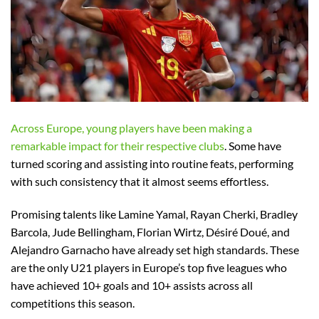
Across Europe, young players have been making a
remarkable impact for their respective clubs
. Some have
turned scoring and assisting into routine feats, performing
with such consistency that it almost seems effortless.
Promising talents like Lamine Yamal, Rayan Cherki, Bradley
Barcola, Jude Bellingham, Florian Wirtz, Désiré Doué, and
Alejandro Garnacho have already set high standards. These
are the only U21 players in Europe’s top five leagues who
have achieved 10+ goals and 10+ assists across all
competitions this season.