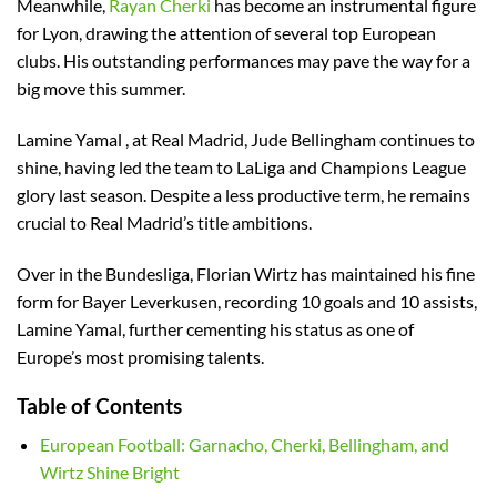
Meanwhile,
Rayan Cherki
has become an instrumental figure
for Lyon, drawing the attention of several top European
clubs. His outstanding performances may pave the way for a
big move this summer.
Lamine Yamal , at Real Madrid, Jude Bellingham continues to
shine, having led the team to LaLiga and Champions League
glory last season. Despite a less productive term, he remains
crucial to Real Madrid’s title ambitions.
Over in the Bundesliga, Florian Wirtz has maintained his fine
form for Bayer Leverkusen, recording 10 goals and 10 assists,
Lamine Yamal, further cementing his status as one of
Europe’s most promising talents.
Table of Contents
European Football: Garnacho, Cherki, Bellingham, and
Wirtz Shine Bright