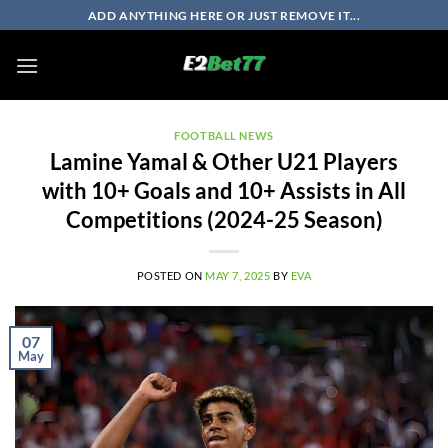
Skip
ADD ANYTHING HERE OR JUST REMOVE IT...
to
content
FOOTBALL NEWS
Lamine Yamal & Other U21 Players
with 10+ Goals and 10+ Assists in All
Competitions (2024-25 Season)
POSTED ON
MAY 7, 2025
BY
EVA
07
May