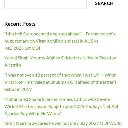
SEARCH
Recent Posts
“Mitchell Starc seemed one step ahead” – Former coach’s
huge remark on Virat Kohli’s dismissal in AUS vs
IND 2025 1st ODI
Yuvraj Singh Mourns Afghan Cricketers Killed in Pakistan
Airstrike
“I was not even 10 percent of that when I was 19” – When
Virat Kohli marveled at Shubman Gill ahead of the latter’s
debut in 2019
Mohammed Shami Silences Fitness Critics with Seven-
Wicket Masterclass in Ranji Trophy 2025-26, Says “Let Ajit
Agarkar Say What He Wants”
Rohit Sharma declares he will not only play 2027 ODI World