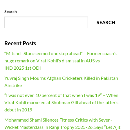
Search
SEARCH
Recent Posts
“Mitchell Starc seemed one step ahead” – Former coach’s
huge remark on Virat Kohli’s dismissal in AUS vs
IND 2025 1st ODI
Yuvraj Singh Mourns Afghan Cricketers Killed in Pakistan
Airstrike
“I was not even 10 percent of that when I was 19” – When
Virat Kohli marveled at Shubman Gill ahead of the latter’s
debut in 2019
Mohammed Shami Silences Fitness Critics with Seven-
Wicket Masterclass in Ranji Trophy 2025-26, Says “Let Ajit