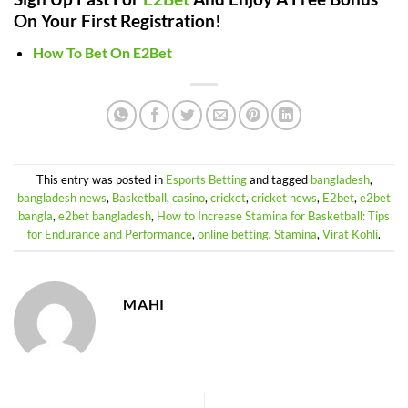
On Your First Registration!
How To Bet On E2Bet
This entry was posted in
Esports Betting
and tagged
bangladesh
,
bangladesh news
,
Basketball
,
casino
,
cricket
,
cricket news
,
E2bet
,
e2bet
bangla
,
e2bet bangladesh
,
How to Increase Stamina for Basketball: Tips
for Endurance and Performance
,
online betting
,
Stamina
,
Virat Kohli
.
MAHI