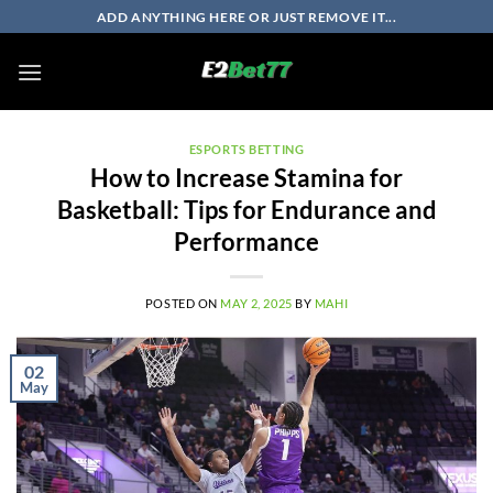
Skip
ADD ANYTHING HERE OR JUST REMOVE IT...
to
content
ESPORTS BETTING
How to Increase Stamina for
Basketball: Tips for Endurance and
Performance
POSTED ON
MAY 2, 2025
BY
MAHI
02
May