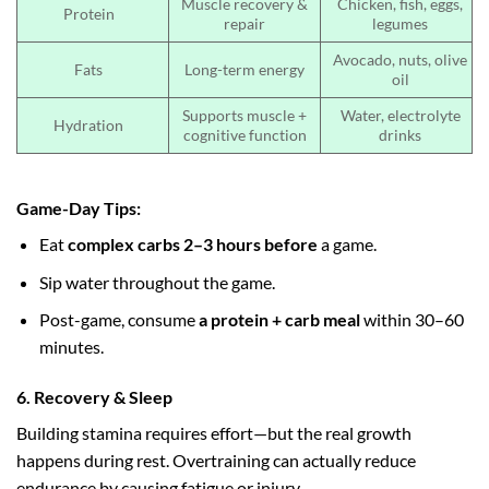
Muscle recovery &
Chicken, fish, eggs,
Protein
repair
legumes
Avocado, nuts, olive
Fats
Long-term energy
oil
Supports muscle +
Water, electrolyte
Hydration
cognitive function
drinks
Game-Day Tips:
Eat
complex carbs 2–3 hours before
a game.
Sip water throughout the game.
Post-game, consume
a protein + carb meal
within 30–60
minutes.
6. Recovery & Sleep
Building stamina requires effort—but the real growth
happens during rest. Overtraining can actually reduce
endurance by causing fatigue or injury.