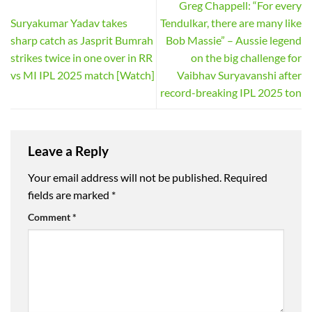
Greg Chappell: “For every
Suryakumar Yadav takes
Tendulkar, there are many like
sharp catch as Jasprit Bumrah
Bob Massie” – Aussie legend
strikes twice in one over in RR
on the big challenge for
vs MI IPL 2025 match [Watch]
Vaibhav Suryavanshi after
record-breaking IPL 2025 ton
Leave a Reply
Your email address will not be published.
Required
fields are marked
*
Comment
*