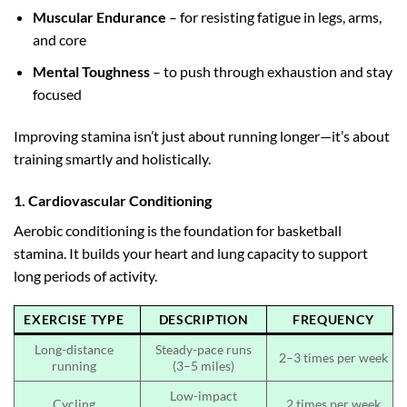
Muscular Endurance
– for resisting fatigue in legs, arms,
and core
Mental Toughness
– to push through exhaustion and stay
focused
Improving stamina isn’t just about running longer—it’s about
training smartly and holistically.
1. Cardiovascular Conditioning
Aerobic conditioning is the foundation for basketball
stamina. It builds your heart and lung capacity to support
long periods of activity.
EXERCISE TYPE
DESCRIPTION
FREQUENCY
Long-distance
Steady-pace runs
2–3 times per week
running
(3–5 miles)
Low-impact
Cycling
2 times per week