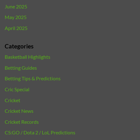
June 2025
May 2025
April 2025
Categories
Basketball Highlights
Betting Guides
Betting Tips & Predictions
Cric Special
Cricket
Cricket News
Cricket Records
CS:GO / Dota 2 / LoL Predictions