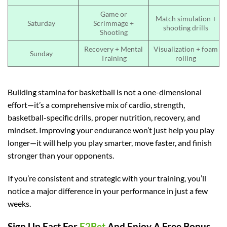
Game or
Match simulation +
Saturday
Scrimmage +
shooting drills
Shooting
Recovery + Mental
Visualization + foam
Sunday
Training
rolling
Building stamina for basketball is not a one-dimensional
effort—it’s a comprehensive mix of cardio, strength,
basketball-specific drills, proper nutrition, recovery, and
mindset. Improving your endurance won’t just help you play
longer—it will help you play smarter, move faster, and finish
stronger than your opponents.
If you’re consistent and strategic with your training, you’ll
notice a major difference in your performance in just a few
weeks.
Sign Up Fast For
E2Bet
And Enjoy A Free Bonus