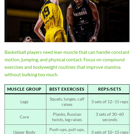
Basketball players need lean muscle that can handle constant
motion, jumping, and physical contact. Focus on compound
exercises and bodyweight routines that improve stamina
without bulking too much.
MUSCLE GROUP
BEST EXERCISES
REPS/SETS
Squats, lunges, calf
Legs
3 sets of 12–15 reps
raises
Planks, Russian
3 sets of 30–60
Core
twists, leg raises
seconds
Push-ups, pull-ups,
Upper Body
3 sets of 10–15 reps