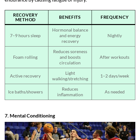
RECOVERY
BENEFITS
FREQUENCY
METHOD
Hormonal balance
7–9 hours sleep
and energy
Nightly
recovery
Reduces soreness
Foam rolling
and boosts
After workouts
circulation
Light
Active recovery
1–2 days/week
walking/stretching
Reduces
Ice baths/showers
As needed
inflammation
7. Mental Conditioning