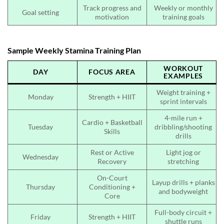
Track progress and
Weekly or monthly
Goal setting
motivation
training goals
Sample Weekly Stamina Training Plan
WORKOUT
DAY
FOCUS AREA
EXAMPLES
Weight training +
Monday
Strength + HIIT
sprint intervals
4-mile run +
Cardio + Basketball
Tuesday
dribbling/shooting
Skills
drills
Rest or Active
Light jog or
Wednesday
Recovery
stretching
On-Court
Layup drills + planks
Thursday
Conditioning +
and bodyweight
Core
Full-body circuit +
Friday
Strength + HIIT
shuttle runs