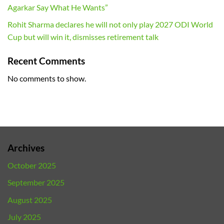
Agarkar Say What He Wants”
Rohit Sharma declares he will not only play 2027 ODI World
Cup but will win it, dismisses retirement talk
Recent Comments
No comments to show.
Archives
October 2025
September 2025
August 2025
July 2025