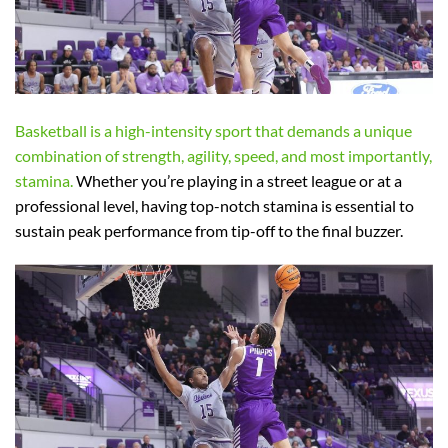
Basketball is a high-intensity sport that demands a unique
combination of strength, agility, speed, and most importantly,
stamina.
Whether you’re playing in a street league or at a
professional level, having top-notch stamina is essential to
sustain peak performance from tip-off to the final buzzer.