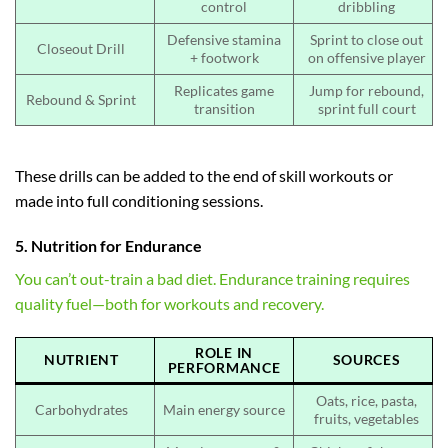
control
dribbling
Defensive stamina
Sprint to close out
Closeout Drill
+ footwork
on offensive player
Replicates game
Jump for rebound,
Rebound & Sprint
transition
sprint full court
These drills can be added to the end of skill workouts or
made into full conditioning sessions.
5. Nutrition for Endurance
You can’t out-train a bad diet. Endurance training requires
quality fuel—both for workouts and recovery.
ROLE IN
NUTRIENT
SOURCES
PERFORMANCE
Oats, rice, pasta,
Carbohydrates
Main energy source
fruits, vegetables