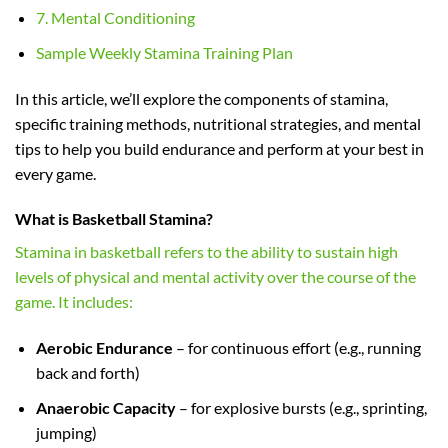
7. Mental Conditioning
Sample Weekly Stamina Training Plan
In this article, we’ll explore the components of stamina,
specific training methods, nutritional strategies, and mental
tips to help you build endurance and perform at your best in
every game.
What is Basketball Stamina?
Stamina in basketball refers to the ability to sustain high
levels of physical and mental activity over the course of the
game. It includes:
Aerobic Endurance
– for continuous effort (e.g., running
back and forth)
Anaerobic Capacity
– for explosive bursts (e.g., sprinting,
jumping)