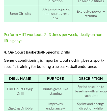
direction
anaerobic fitness
30s jumping jacks,
Explosive power +
Jump Circuits
jump squats, rest
stamina
15s
Perform HIIT workouts 2–3 times per week, ideally on non-
lifting days.
4. On-Court Basketball-Specific Drills
Generic conditioning is important, but nothing beats sport-
specific training for building true basketball endurance.
DRILL NAME
PURPOSE
DESCRIPTION
Sprint baseline to
Full-Court Layup
Builds game-like
baseline with a layup
Drill
stamina
each time
Improves
Sprint and change
Zig-Zag Dribble
endurance +
direction while