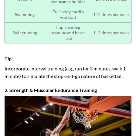
endurance builder
Full-body cardio
Swimming
1–2 times per week
workout
Improves leg
Stair running
stamina and heart
1–2 times per week
rate
Tip:
Incorporate interval training (e.g., run for 3 minutes, walk 1
minute) to simulate the stop-and-go nature of basketball.
2. Strength & Muscular Endurance Training