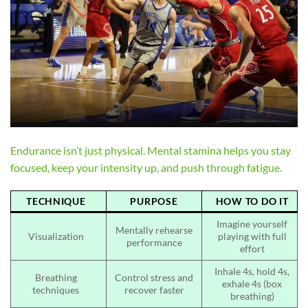
Endurance isn’t just physical. Mental stamina helps you stay
focused, keep your intensity up, and push through fatigue.
TECHNIQUE
PURPOSE
HOW TO DO IT
Imagine yourself
Mentally rehearse
Visualization
playing with full
performance
effort
Inhale 4s, hold 4s,
Breathing
Control stress and
exhale 4s (box
techniques
recover faster
breathing)