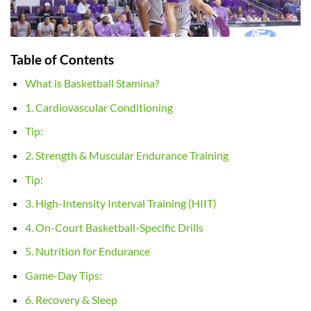
Table of Contents
What is Basketball Stamina?
1. Cardiovascular Conditioning
Tip:
2. Strength & Muscular Endurance Training
Tip:
3. High-Intensity Interval Training (HIIT)
4. On-Court Basketball-Specific Drills
5. Nutrition for Endurance
Game-Day Tips:
6. Recovery & Sleep