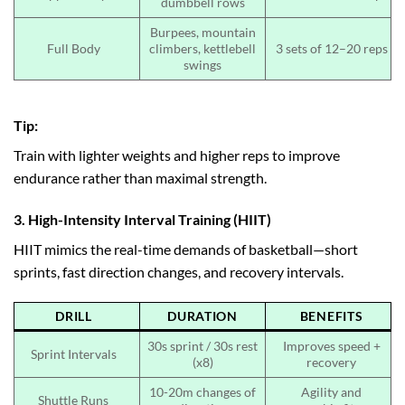
dumbbell rows
Burpees, mountain
Full Body
climbers, kettlebell
3 sets of 12–20 reps
swings
Tip:
Train with lighter weights and higher reps to improve
endurance rather than maximal strength.
3. High-Intensity Interval Training (HIIT)
HIIT mimics the real-time demands of basketball—short
sprints, fast direction changes, and recovery intervals.
DRILL
DURATION
BENEFITS
30s sprint / 30s rest
Improves speed +
Sprint Intervals
(x8)
recovery
10-20m changes of
Agility and
Shuttle Runs