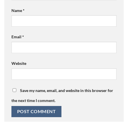
Name
*
Email
*
Website
Save my name, email, and website in this browser for
the next time I comment.