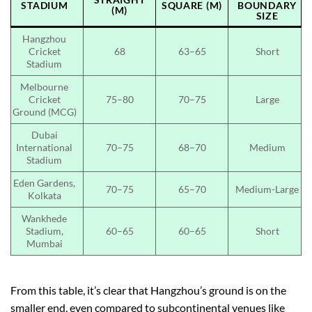
STADIUM
SQUARE (M)
BOUNDARY
(M)
SIZE
Hangzhou
Cricket
68
63–65
Short
Stadium
Melbourne
Cricket
75–80
70–75
Large
Ground (MCG)
Dubai
International
70–75
68–70
Medium
Stadium
Eden Gardens,
70–75
65–70
Medium-Large
Kolkata
Wankhede
Stadium,
60–65
60–65
Short
Mumbai
From this table, it’s clear that Hangzhou’s ground is on the
smaller end, even compared to subcontinental venues like