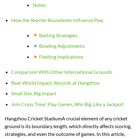
Notes:
How the Shorter Boundaries Influence Play
Batting Strategies
Bowling Adjustments
Fielding Implications
Comparison With Other International Grounds
Real-World Impact: Records at Hangzhou
Small Size, Big Impact
Join Crazy Time! Play Games, Win Big, Like a Jackpot!
Hangzhou Cricket StadiumA crucial element of any cricket
ground is its boundary length, which directly affects scoring,
strategies, and even the outcome of games. In this article,