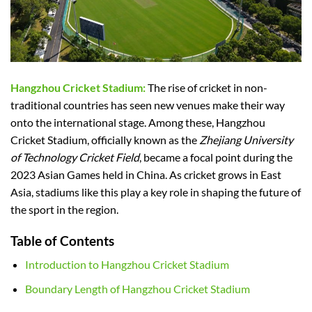
Hangzhou Cricket Stadium:
The rise of cricket in non-
traditional countries has seen new venues make their way
onto the international stage. Among these, Hangzhou
Cricket Stadium, officially known as the
Zhejiang University
of Technology Cricket Field
, became a focal point during the
2023 Asian Games held in China. As cricket grows in East
Asia, stadiums like this play a key role in shaping the future of
the sport in the region.
Table of Contents
Introduction to Hangzhou Cricket Stadium
Boundary Length of Hangzhou Cricket Stadium