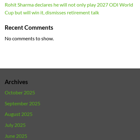
Rohit Sharma declares he will not only play 2027 ODI World
Cup but will win it, dismisses retirement talk
Recent Comments
No comments to show.
Archives
October 2025
September 2025
August 2025
July 2025
June 2025