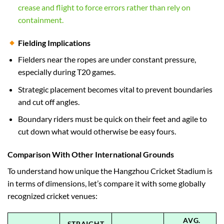
crease and flight to force errors rather than rely on
containment.
Fielding Implications
Fielders near the ropes are under constant pressure,
especially during T20 games.
Strategic placement becomes vital to prevent boundaries
and cut off angles.
Boundary riders must be quick on their feet and agile to
cut down what would otherwise be easy fours.
Comparison With Other International Grounds
To understand how unique the Hangzhou Cricket Stadium is
in terms of dimensions, let’s compare it with some globally
recognized cricket venues:
AVG.
STRAIGHT