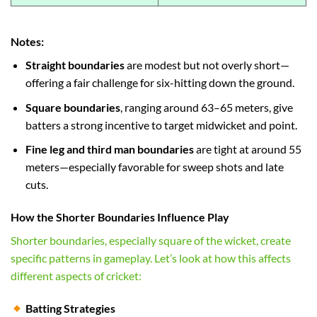
Notes:
Straight boundaries
are modest but not overly short—
offering a fair challenge for six-hitting down the ground.
Square boundaries
, ranging around 63–65 meters, give
batters a strong incentive to target midwicket and point.
Fine leg and third man boundaries
are tight at around 55
meters—especially favorable for sweep shots and late
cuts.
How the Shorter Boundaries Influence Play
Shorter boundaries, especially square of the wicket, create
specific patterns in gameplay. Let’s look at how this affects
different aspects of cricket:
Batting Strategies