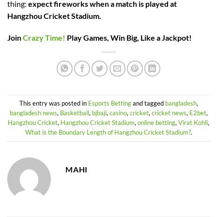
thing:
expect fireworks when a match is played at
Hangzhou Cricket Stadium.
Join
Crazy Time!
Play Games, Win Big, Like a Jackpot!
This entry was posted in
Esports Betting
and tagged
bangladesh
,
bangladesh news
,
Basketball
,
bjbaji
,
casino
,
cricket
,
cricket news
,
E2bet
,
Hangzhou Cricket
,
Hangzhou Cricket Stadium
,
online betting
,
Virat Kohli
,
What is the Boundary Length of Hangzhou Cricket Stadium?
.
MAHI