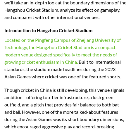
we’ll take an in-depth look at the boundary dimensions of the
Hangzhou Cricket Stadium, analyze its effect on gameplay,
and compare it with other international venues.
Introduction to Hangzhou Cricket Stadium
Located on the Pingfeng Campus of Zhejiang University of
Technology, the Hangzhou Cricket Stadium is a compact,
modern venue designed specifically to meet the needs of
growing cricket enthusiasm in China.
Built to international
standards, the stadium made headlines during the 2023
Asian Games where cricket was one of the featured sports.
Though cricket in China is still developing, this venue signals
ambition—offering top-tier infrastructure, a lush green
outfield, and a pitch that provides fair balance to both bat
and ball. However, one of the more talked-about features
during the Asian Games was its short boundary dimensions,
which encouraged aggressive play and record-breaking