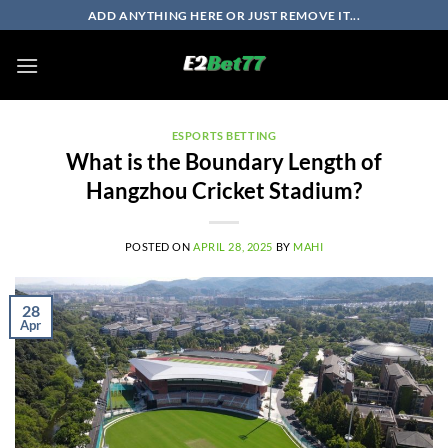
Skip
ADD ANYTHING HERE OR JUST REMOVE IT...
to
content
ESPORTS BETTING
What is the Boundary Length of
Hangzhou Cricket Stadium?
POSTED ON
APRIL 28, 2025
BY
MAHI
28
Apr