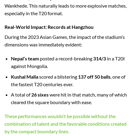
Wankhede. This naturally leads to more explosive matches,
especially in the T20 format.
Real-World Impact: Records at Hangzhou
During the 2023 Asian Games, the impact of the stadium’s
dimensions was immediately evident:
Nepal’s team
posted a record-breaking
314/3
in a T20I
against Mongolia.
Kushal Malla
scored a blistering
137 off 50 balls
, one of
the fastest T20 centuries ever.
A total of
26 sixes
were hit in that match, many of which
cleared the square boundary with ease.
These performances wouldn’t be possible without the
combination of talent and the favorable conditions created
by the compact boundary lines.