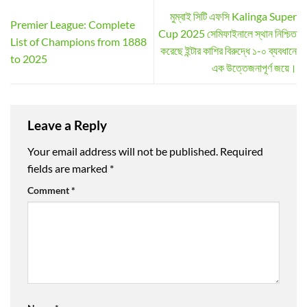
মুম্বাই সিটি এফসি Kalinga Super
Premier League: Complete
Cup 2025 সেমিফাইনালে স্থান নিশ্চিত
List of Champions from 1888
করেছে ইন্টার কাশির বিরুদ্ধে ১-০ ব্যবধানে
to 2025
এক উত্তেজনাপূর্ণ জয়ে।
Leave a Reply
Your email address will not be published.
Required
fields are marked
*
Comment
*