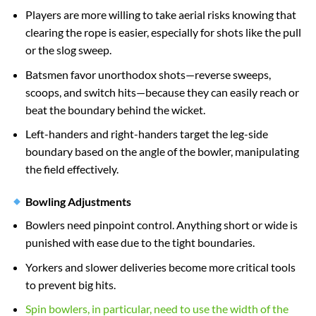
Players are more willing to take aerial risks knowing that
clearing the rope is easier, especially for shots like the pull
or the slog sweep.
Batsmen favor unorthodox shots—reverse sweeps,
scoops, and switch hits—because they can easily reach or
beat the boundary behind the wicket.
Left-handers and right-handers target the leg-side
boundary based on the angle of the bowler, manipulating
the field effectively.
Bowling Adjustments
Bowlers need pinpoint control. Anything short or wide is
punished with ease due to the tight boundaries.
Yorkers and slower deliveries become more critical tools
to prevent big hits.
Spin bowlers, in particular, need to use the width of the