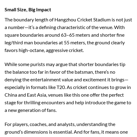
Small Size, Big Impact
The boundary length of Hangzhou Cricket Stadium is not just
a number—it’s a defining characteristic of the venue. With
square boundaries around 63–65 meters and shorter fine
leg/third man boundaries at 55 meters, the ground clearly
favors high-octane, aggressive cricket.
While some purists may argue that shorter boundaries tip
the balance too far in favor of the batsman, there’s no
denying the entertainment value and excitement it brings—
especially in formats like T20. As cricket continues to grow in
China and East Asia, venues like this one offer the perfect
stage for thrilling encounters and help introduce the game to
a new generation of fans.
For players, coaches, and analysts, understanding the
ground’s dimensions is essential. And for fans, it means one