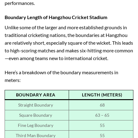
performances.
Boundary Length of Hangzhou Cricket Stadium
Unlike some of the larger and more established grounds in
traditional cricketing nations, the boundaries at Hangzhou
are relatively short, especially square of the wicket. This leads
to high-scoring matches and makes six-hitting more common
—even among teams new to international cricket.
Here’s a breakdown of the boundary measurements in
meters:
BOUNDARY AREA
LENGTH (METERS)
Straight Boundary
68
Square Boundary
63 – 65
Fine Leg Boundary
55
Third Man Boundary
55