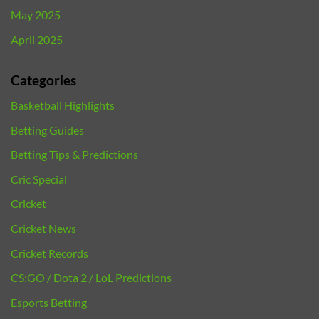
May 2025
April 2025
Categories
Basketball Highlights
Betting Guides
Betting Tips & Predictions
Cric Special
Cricket
Cricket News
Cricket Records
CS:GO / Dota 2 / LoL Predictions
Esports Betting