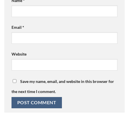
Name
*
Email
*
Website
Save my name, email, and website in this browser for
the next time I comment.