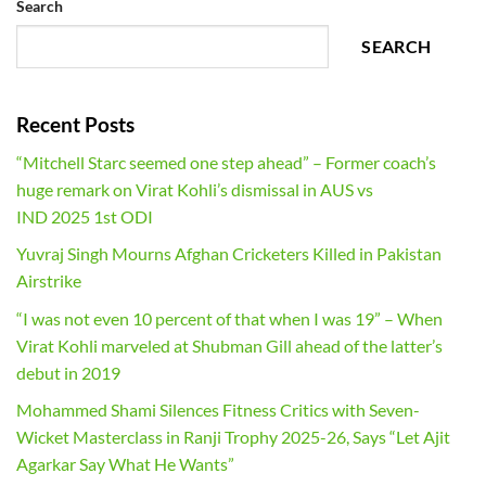
Search
SEARCH
Recent Posts
“Mitchell Starc seemed one step ahead” – Former coach’s
huge remark on Virat Kohli’s dismissal in AUS vs
IND 2025 1st ODI
Yuvraj Singh Mourns Afghan Cricketers Killed in Pakistan
Airstrike
“I was not even 10 percent of that when I was 19” – When
Virat Kohli marveled at Shubman Gill ahead of the latter’s
debut in 2019
Mohammed Shami Silences Fitness Critics with Seven-
Wicket Masterclass in Ranji Trophy 2025-26, Says “Let Ajit
Agarkar Say What He Wants”